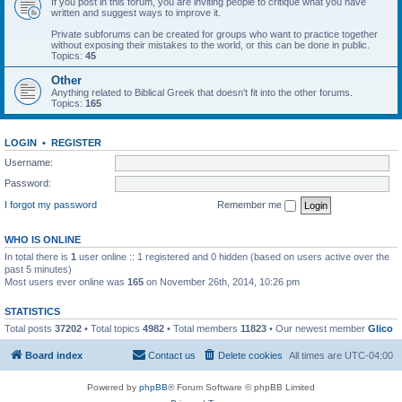
If you post in this forum, you are inviting people to critique what you have
written and suggest ways to improve it.
Private subforums can be created for groups who want to practice together
without exposing their mistakes to the world, or this can be done in public.
Topics:
45
Other
Anything related to Biblical Greek that doesn't fit into the other forums.
Topics:
165
LOGIN
•
REGISTER
Username:
Password:
I forgot my password
Remember me
WHO IS ONLINE
In total there is
1
user online :: 1 registered and 0 hidden (based on users active over the
past 5 minutes)
Most users ever online was
165
on November 26th, 2014, 10:26 pm
STATISTICS
Total posts
37202
• Total topics
4982
• Total members
11823
• Our newest member
Glico
Board index
Contact us
Delete cookies
All times are
UTC-04:00
Powered by
phpBB
® Forum Software © phpBB Limited