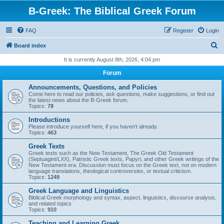
B-Greek: The Biblical Greek Forum
FAQ
Register
Login
S
Board index
e
It is currently August 8th, 2026, 4:04 pm
a
Forum
r
Announcements, Questions, and Policies
c
Come here to read our policies, ask questions, make suggestions, or find out
the latest news about the B-Greek forum.
h
Topics:
78
Introductions
Please introduce yourself here, if you haven't already.
Topics:
463
Greek Texts
Greek texts such as the New Testament, The Greek Old Testament
(Septuagint/LXX), Patristic Greek texts, Papyri, and other Greek writings of the
New Testament era. Discussion must focus on the Greek text, not on modern
language translations, theological controversies, or textual criticism.
Topics:
1249
Greek Language and Linguistics
Biblical Greek morphology and syntax, aspect, linguistics, discourse analysis,
and related topics
Topics:
910
Teaching and Learning Greek