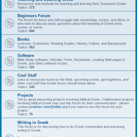
Resources and methods for teaching and learning New Testament Greek.
Topics:
373
Beginners Forum
The forum for those who still struggle with morphology, syntax, and idiom, or
who wish to discuss basic questions about the meaning of Greek texts,
syntax, or words.
Topics:
896
Books
Lexicons, Grammars, Reading Guides, History, Culture, and Background
Topics:
562
Software
Bible Study software, Unicode, Fonts, Keyboards, creating Web pages in
Greek, and other software issues.
Topics:
116
Cool Stuff
Links to resources found on the Web, upcoming events, get-togethers, and
other cool stuff that Greek lovers should know about.
Topics:
145
Projects
Tell us about interesting projects involving biblical Greek. Collaborative projects
involving biblical Greek may use this forum for their communication - please
contact
jonathan.robie@ibiblio.org
if you want to use this forum for your
project.
Topics:
76
Writing in Greek
This forum is for discussing how to do Greek composition and practicing
writing in Greek.