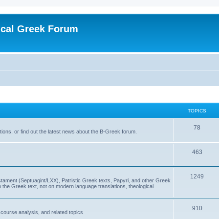
ical Greek Forum
TOPICS
78
ons, or find out the latest news about the B-Greek forum.
463
1249
ment (Septuagint/LXX), Patristic Greek texts, Papyri, and other Greek
the Greek text, not on modern language translations, theological
910
scourse analysis, and related topics