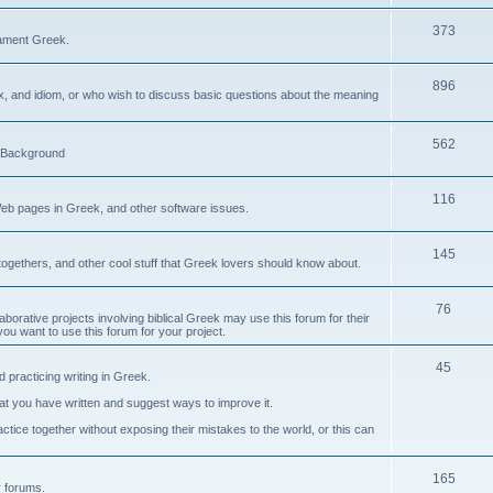
373
ament Greek.
896
ax, and idiom, or who wish to discuss basic questions about the meaning
562
d Background
116
Web pages in Greek, and other software issues.
145
ogethers, and other cool stuff that Greek lovers should know about.
76
laborative projects involving biblical Greek may use this forum for their
you want to use this forum for your project.
45
 practicing writing in Greek.
what you have written and suggest ways to improve it.
tice together without exposing their mistakes to the world, or this can
165
er forums.