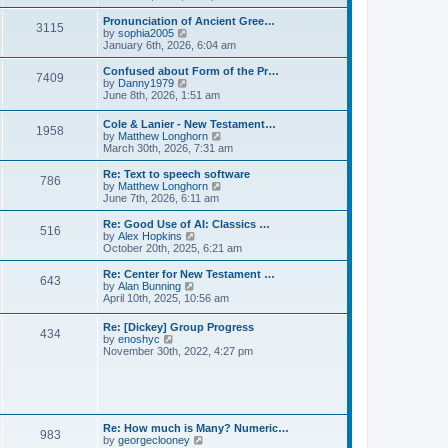
l
e
t
t
a
w
Pronunciation of Ancient Gree…
p
t
3115
t
V
by
sophia2005
o
e
h
i
January 6th, 2026, 6:04 am
s
s
e
e
t
t
l
w
Confused about Form of the Pr…
p
7409
a
t
V
by
Danny1979
o
t
h
i
June 8th, 2026, 1:51 am
s
e
e
e
t
s
l
w
Cole & Lanier - New Testament…
t
a
1958
t
V
by
Matthew Longhorn
p
t
h
i
March 30th, 2026, 7:31 am
o
e
e
e
s
s
l
w
Re: Text to speech software
t
t
a
786
t
V
by
Matthew Longhorn
p
t
h
i
June 7th, 2026, 6:11 am
o
e
e
e
s
s
l
w
Re: Good Use of AI: Classics …
t
t
516
a
t
V
by
Alex Hopkins
p
t
h
i
October 20th, 2025, 6:21 am
o
e
e
e
s
s
l
w
Re: Center for New Testament …
t
t
643
a
t
V
by
Alan Bunning
p
t
h
i
April 10th, 2025, 10:56 am
o
e
e
e
s
s
l
w
Re: [Dickey] Group Progress
t
t
a
434
t
V
by
enoshyc
p
t
h
i
November 30th, 2022, 4:27 pm
o
e
e
e
s
s
l
w
t
t
a
t
p
t
h
o
e
e
s
s
l
t
Re: How much is Many? Numeric…
t
983
a
V
by
georgeclooney
p
t