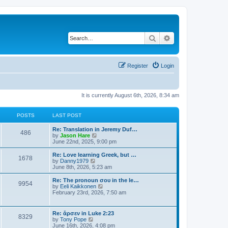
Search
Advanced search
Register
Login
It is currently August 6th, 2026, 8:34 am
POSTS
LAST POST
Re: Translation in Jeremy Duf…
486
V
by
Jason Hare
i
June 22nd, 2025, 9:00 pm
e
w
Re: Love learning Greek, but …
1678
t
V
by
Danny1979
h
i
June 8th, 2026, 5:23 am
e
e
l
w
Re: The pronoun σου in the le…
9954
a
t
V
by
Eeli Kaikkonen
t
h
i
February 23rd, 2026, 7:50 am
e
e
e
s
l
w
t
a
t
Re: ἄρσεν in Luke 2:23
p
t
8329
h
V
by
Tony Pope
o
e
e
i
June 16th, 2026, 4:08 pm
s
s