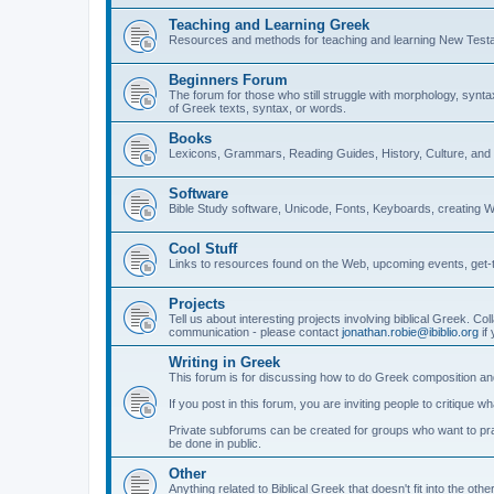
Teaching and Learning Greek
Resources and methods for teaching and learning New Test
Beginners Forum
The forum for those who still struggle with morphology, synt
of Greek texts, syntax, or words.
Books
Lexicons, Grammars, Reading Guides, History, Culture, an
Software
Bible Study software, Unicode, Fonts, Keyboards, creating 
Cool Stuff
Links to resources found on the Web, upcoming events, get-t
Projects
Tell us about interesting projects involving biblical Greek. Col
communication - please contact
jonathan.robie@ibiblio.org
if 
Writing in Greek
This forum is for discussing how to do Greek composition and
If you post in this forum, you are inviting people to critique 
Private subforums can be created for groups who want to prac
be done in public.
Other
Anything related to Biblical Greek that doesn't fit into the oth