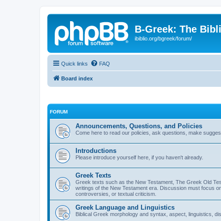
B-Greek: The Bibl
ibiblio.org/bgreek/forum/
Quick links
FAQ
Board index
FORUM
Announcements, Questions, and Policies
Come here to read our policies, ask questions, make suggesti
Introductions
Please introduce yourself here, if you haven't already.
Greek Texts
Greek texts such as the New Testament, The Greek Old Testa
writings of the New Testament era. Discussion must focus on 
controversies, or textual criticism.
Greek Language and Linguistics
Biblical Greek morphology and syntax, aspect, linguistics, di