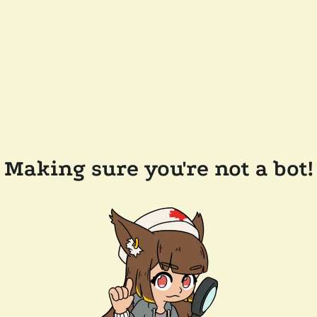
Making sure you're not a bot!