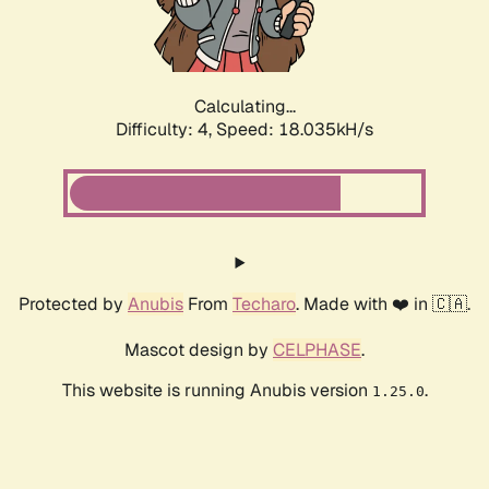
Calculating...
Difficulty: 4,
Speed: 18.035kH/s
Protected by
Anubis
From
Techaro
. Made with ❤️ in 🇨🇦.
Mascot design by
CELPHASE
.
This website is running Anubis version
.
1.25.0