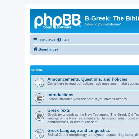
B-Greek: The Bibl
ibiblio.org/bgreek/forum/
Quick links
FAQ
Board index
FORUM
Announcements, Questions, and Policies
Come here to read our policies, ask questions, make suggesti
Introductions
Please introduce yourself here, if you haven't already.
Greek Texts
Greek texts such as the New Testament, The Greek Old Testa
writings of the New Testament era. Discussion must focus on 
controversies, or textual criticism.
Greek Language and Linguistics
Biblical Greek morphology and syntax, aspect, linguistics, di