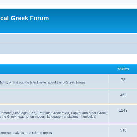
ical Greek Forum
TOPICS
78
ons, or find out the latest news about the B-Greek forum.
463
1249
ment (Septuagint/LXX), Patristic Greek texts, Papyri, and other Greek
the Greek text, not on modern language translations, theological
910
scourse analysis, and related topics