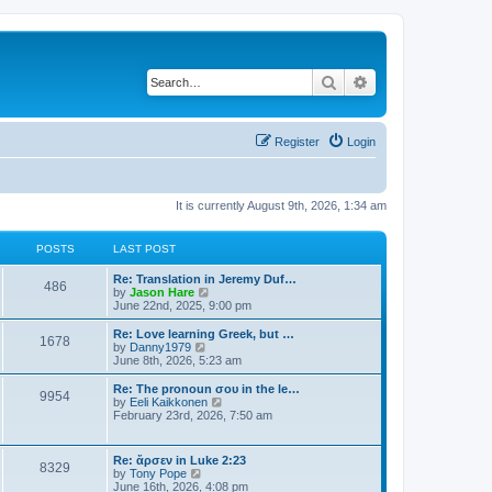
Search
Advanced search
Register
Login
It is currently August 9th, 2026, 1:34 am
POSTS
LAST POST
Re: Translation in Jeremy Duf…
486
V
by
Jason Hare
i
June 22nd, 2025, 9:00 pm
e
w
Re: Love learning Greek, but …
1678
t
V
by
Danny1979
h
i
June 8th, 2026, 5:23 am
e
e
l
w
Re: The pronoun σου in the le…
9954
a
t
V
by
Eeli Kaikkonen
t
h
i
February 23rd, 2026, 7:50 am
e
e
e
s
l
w
t
a
t
Re: ἄρσεν in Luke 2:23
p
t
8329
h
V
by
Tony Pope
o
e
e
i
June 16th, 2026, 4:08 pm
s
s