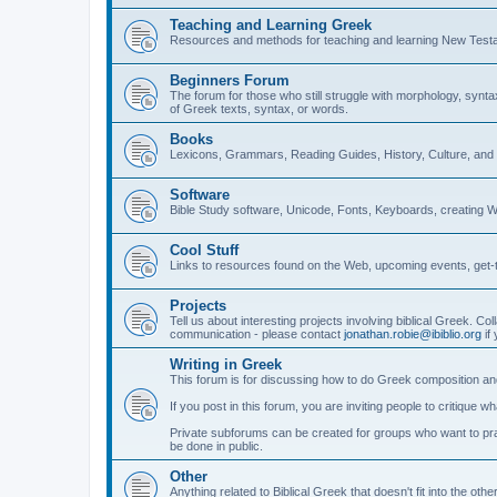
Teaching and Learning Greek
Resources and methods for teaching and learning New Test
Beginners Forum
The forum for those who still struggle with morphology, synt
of Greek texts, syntax, or words.
Books
Lexicons, Grammars, Reading Guides, History, Culture, an
Software
Bible Study software, Unicode, Fonts, Keyboards, creating 
Cool Stuff
Links to resources found on the Web, upcoming events, get-t
Projects
Tell us about interesting projects involving biblical Greek. Col
communication - please contact
jonathan.robie@ibiblio.org
if 
Writing in Greek
This forum is for discussing how to do Greek composition and
If you post in this forum, you are inviting people to critique 
Private subforums can be created for groups who want to prac
be done in public.
Other
Anything related to Biblical Greek that doesn't fit into the oth