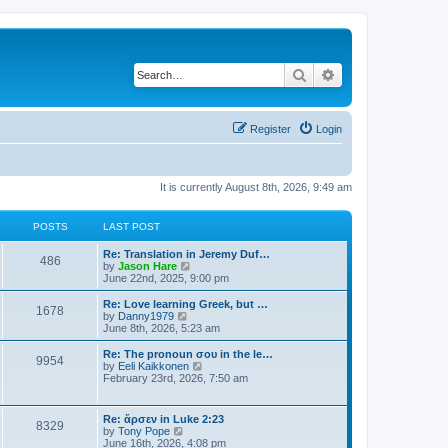
Search
Advanced search
Register
Login
It is currently August 8th, 2026, 9:49 am
POSTS
LAST POST
Re: Translation in Jeremy Duf…
486
V
by
Jason Hare
i
June 22nd, 2025, 9:00 pm
e
w
Re: Love learning Greek, but …
1678
t
V
by
Danny1979
h
i
June 8th, 2026, 5:23 am
e
e
l
w
Re: The pronoun σου in the le…
9954
a
t
V
by
Eeli Kaikkonen
t
h
i
February 23rd, 2026, 7:50 am
e
e
e
s
l
w
t
a
t
Re: ἄρσεν in Luke 2:23
p
t
8329
h
V
by
Tony Pope
o
e
e
i
June 16th, 2026, 4:08 pm
s
s