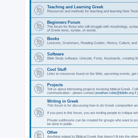
Teaching and Learning Greek
Resources and methods for teaching and learning New Test
Beginners Forum
The forum for those who still struggle with morphology, synt
of Greek texts, syntax, or words.
Books
Lexicons, Grammars, Reading Guides, History, Culture, an
Software
Bible Study software, Unicode, Fonts, Keyboards, creating 
Cool Stuff
Links to resources found on the Web, upcoming events, get-t
Projects
Tell us about interesting projects involving biblical Greek. Col
communication - please contact
jonathan.robie@ibiblio.org
if 
Writing in Greek
This forum is for discussing how to do Greek composition and
If you post in this forum, you are inviting people to critique 
Private subforums can be created for groups who want to prac
be done in public.
Other
Anything related to Biblical Greek that doesn't fit into the oth