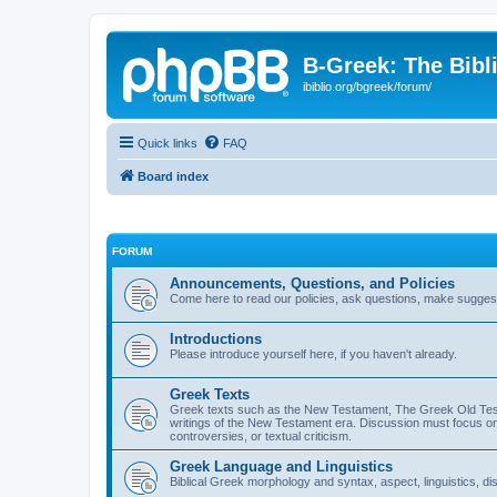
B-Greek: The Bibl
ibiblio.org/bgreek/forum/
Quick links
FAQ
Board index
FORUM
Announcements, Questions, and Policies
Come here to read our policies, ask questions, make suggesti
Introductions
Please introduce yourself here, if you haven't already.
Greek Texts
Greek texts such as the New Testament, The Greek Old Testa
writings of the New Testament era. Discussion must focus on 
controversies, or textual criticism.
Greek Language and Linguistics
Biblical Greek morphology and syntax, aspect, linguistics, di