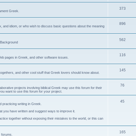
373
ament Greek.
896
ax, and idiom, or who wish to discuss basic questions about the meaning
562
d Background
116
Web pages in Greek, and other software issues.
145
ogethers, and other cool stuff that Greek lovers should know about.
76
laborative projects involving biblical Greek may use this forum for their
you want to use this forum for your project.
45
 practicing writing in Greek.
what you have written and suggest ways to improve it.
tice together without exposing their mistakes to the world, or this can
165
er forums.