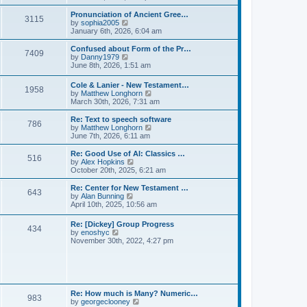
l
e
t
t
a
w
Pronunciation of Ancient Gree…
p
t
3115
t
V
by
sophia2005
o
e
h
i
January 6th, 2026, 6:04 am
s
s
e
e
t
t
l
w
Confused about Form of the Pr…
p
7409
a
t
V
by
Danny1979
o
t
h
i
June 8th, 2026, 1:51 am
s
e
e
e
t
s
l
w
Cole & Lanier - New Testament…
t
a
1958
t
V
by
Matthew Longhorn
p
t
h
i
March 30th, 2026, 7:31 am
o
e
e
e
s
s
l
w
Re: Text to speech software
t
t
a
786
t
V
by
Matthew Longhorn
p
t
h
i
June 7th, 2026, 6:11 am
o
e
e
e
s
s
l
w
Re: Good Use of AI: Classics …
t
t
516
a
t
V
by
Alex Hopkins
p
t
h
i
October 20th, 2025, 6:21 am
o
e
e
e
s
s
l
w
Re: Center for New Testament …
t
t
643
a
t
V
by
Alan Bunning
p
t
h
i
April 10th, 2025, 10:56 am
o
e
e
e
s
s
l
w
Re: [Dickey] Group Progress
t
t
a
434
t
V
by
enoshyc
p
t
h
i
November 30th, 2022, 4:27 pm
o
e
e
e
s
s
l
w
t
t
a
t
p
t
h
o
e
e
s
s
l
t
Re: How much is Many? Numeric…
t
983
a
V
by
georgeclooney
p
t