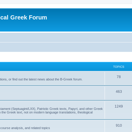
ical Greek Forum
TOPICS
78
ons, or find out the latest news about the B-Greek forum.
463
1249
ment (Septuagint/LXX), Patristic Greek texts, Papyri, and other Greek
the Greek text, not on modern language translations, theological
910
scourse analysis, and related topics