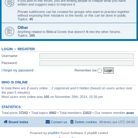
If you post in this forum, you are inviting people to critique what you have
written and suggest ways to improve it.
Private subforums can be created for groups who want to practice together
without exposing their mistakes to the world, or this can be done in public.
Topics:
45
Other
Anything related to Biblical Greek that doesn't fit into the other forums.
Topics:
165
LOGIN
•
REGISTER
Username:
Password:
I forgot my password
Remember me
WHO IS ONLINE
In total there are
2
users online :: 2 registered and 0 hidden (based on users active over
the past 5 minutes)
Most users ever online was
165
on November 26th, 2014, 10:26 pm
STATISTICS
Total posts
37202
• Total topics
4982
• Total members
11822
• Our newest member
avan
Board index
Contact us
Delete cookies
All times are
UTC-04:00
Powered by
phpBB
® Forum Software © phpBB Limited