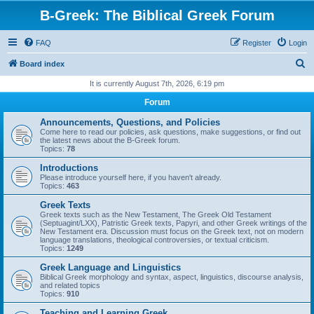
B-Greek: The Biblical Greek Forum
FAQ
Register
Login
S
Board index
e
It is currently August 7th, 2026, 6:19 pm
a
Forum
r
Announcements, Questions, and Policies
c
Come here to read our policies, ask questions, make suggestions, or find out
the latest news about the B-Greek forum.
h
Topics:
78
Introductions
Please introduce yourself here, if you haven't already.
Topics:
463
Greek Texts
Greek texts such as the New Testament, The Greek Old Testament
(Septuagint/LXX), Patristic Greek texts, Papyri, and other Greek writings of the
New Testament era. Discussion must focus on the Greek text, not on modern
language translations, theological controversies, or textual criticism.
Topics:
1249
Greek Language and Linguistics
Biblical Greek morphology and syntax, aspect, linguistics, discourse analysis,
and related topics
Topics:
910
Teaching and Learning Greek