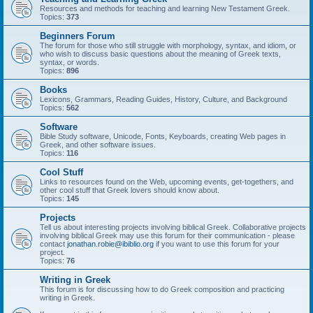
Resources and methods for teaching and learning New Testament Greek.
Topics:
373
Beginners Forum
The forum for those who still struggle with morphology, syntax, and idiom, or
who wish to discuss basic questions about the meaning of Greek texts,
syntax, or words.
Topics:
896
Books
Lexicons, Grammars, Reading Guides, History, Culture, and Background
Topics:
562
Software
Bible Study software, Unicode, Fonts, Keyboards, creating Web pages in
Greek, and other software issues.
Topics:
116
Cool Stuff
Links to resources found on the Web, upcoming events, get-togethers, and
other cool stuff that Greek lovers should know about.
Topics:
145
Projects
Tell us about interesting projects involving biblical Greek. Collaborative projects
involving biblical Greek may use this forum for their communication - please
contact
jonathan.robie@ibiblio.org
if you want to use this forum for your
project.
Topics:
76
Writing in Greek
This forum is for discussing how to do Greek composition and practicing
writing in Greek.