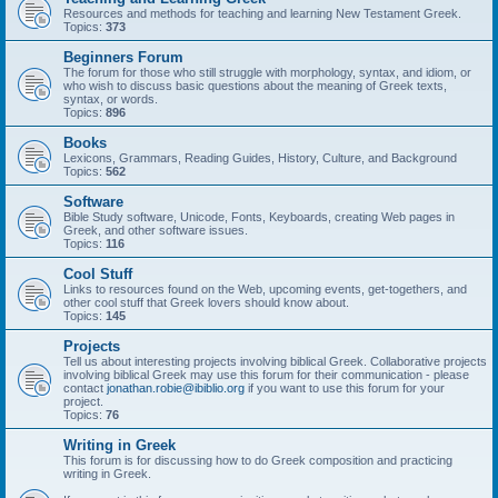
Resources and methods for teaching and learning New Testament Greek.
Topics:
373
Beginners Forum
The forum for those who still struggle with morphology, syntax, and idiom, or
who wish to discuss basic questions about the meaning of Greek texts,
syntax, or words.
Topics:
896
Books
Lexicons, Grammars, Reading Guides, History, Culture, and Background
Topics:
562
Software
Bible Study software, Unicode, Fonts, Keyboards, creating Web pages in
Greek, and other software issues.
Topics:
116
Cool Stuff
Links to resources found on the Web, upcoming events, get-togethers, and
other cool stuff that Greek lovers should know about.
Topics:
145
Projects
Tell us about interesting projects involving biblical Greek. Collaborative projects
involving biblical Greek may use this forum for their communication - please
contact
jonathan.robie@ibiblio.org
if you want to use this forum for your
project.
Topics:
76
Writing in Greek
This forum is for discussing how to do Greek composition and practicing
writing in Greek.