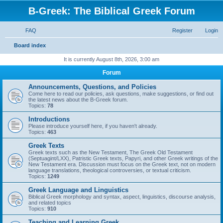
B-Greek: The Biblical Greek Forum
FAQ
Register
Login
S
Board index
e
It is currently August 8th, 2026, 3:00 am
a
Forum
r
Announcements, Questions, and Policies
c
Come here to read our policies, ask questions, make suggestions, or find out
the latest news about the B-Greek forum.
h
Topics:
78
Introductions
Please introduce yourself here, if you haven't already.
Topics:
463
Greek Texts
Greek texts such as the New Testament, The Greek Old Testament
(Septuagint/LXX), Patristic Greek texts, Papyri, and other Greek writings of the
New Testament era. Discussion must focus on the Greek text, not on modern
language translations, theological controversies, or textual criticism.
Topics:
1249
Greek Language and Linguistics
Biblical Greek morphology and syntax, aspect, linguistics, discourse analysis,
and related topics
Topics:
910
Teaching and Learning Greek