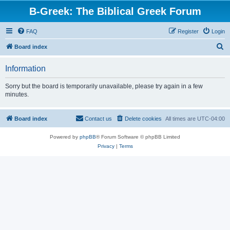
B-Greek: The Biblical Greek Forum
FAQ
Register
Login
S
Board index
e
Information
a
r
Sorry but the board is temporarily unavailable, please try again in a few
minutes.
c
h
Board index
Contact us
Delete cookies
All times are
UTC-04:00
Powered by
phpBB
® Forum Software © phpBB Limited
Privacy
|
Terms