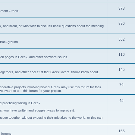
373
ament Greek.
896
ax, and idiom, or who wish to discuss basic questions about the meaning
562
d Background
116
Web pages in Greek, and other software issues.
145
ogethers, and other cool stuff that Greek lovers should know about.
76
laborative projects involving biblical Greek may use this forum for their
you want to use this forum for your project.
45
 practicing writing in Greek.
what you have written and suggest ways to improve it.
tice together without exposing their mistakes to the world, or this can
165
er forums.