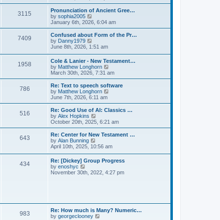
l
e
t
t
a
w
Pronunciation of Ancient Gree…
p
t
3115
t
V
by
sophia2005
o
e
h
i
January 6th, 2026, 6:04 am
s
s
e
e
t
t
l
w
Confused about Form of the Pr…
p
7409
a
t
V
by
Danny1979
o
t
h
i
June 8th, 2026, 1:51 am
s
e
e
e
t
s
l
w
Cole & Lanier - New Testament…
t
a
1958
t
V
by
Matthew Longhorn
p
t
h
i
March 30th, 2026, 7:31 am
o
e
e
e
s
s
l
w
Re: Text to speech software
t
t
a
786
t
V
by
Matthew Longhorn
p
t
h
i
June 7th, 2026, 6:11 am
o
e
e
e
s
s
l
w
Re: Good Use of AI: Classics …
t
t
516
a
t
V
by
Alex Hopkins
p
t
h
i
October 20th, 2025, 6:21 am
o
e
e
e
s
s
l
w
Re: Center for New Testament …
t
t
643
a
t
V
by
Alan Bunning
p
t
h
i
April 10th, 2025, 10:56 am
o
e
e
e
s
s
l
w
Re: [Dickey] Group Progress
t
t
a
434
t
V
by
enoshyc
p
t
h
i
November 30th, 2022, 4:27 pm
o
e
e
e
s
s
l
w
t
t
a
t
p
t
h
o
e
e
s
s
l
t
Re: How much is Many? Numeric…
t
983
a
V
by
georgeclooney
p
t