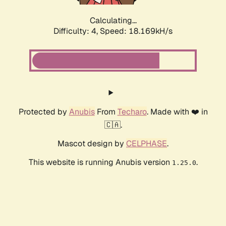
Calculating...
Difficulty: 4,
Speed: 18.169kH/s
Protected by
Anubis
From
Techaro
. Made with ❤️ in
🇨🇦.
Mascot design by
CELPHASE
.
This website is running Anubis version
.
1.25.0