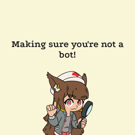
Making sure you're not a
bot!