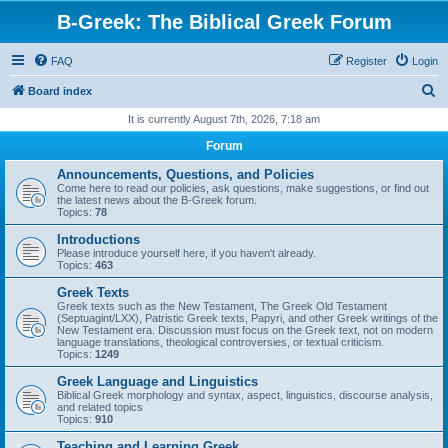
B-Greek: The Biblical Greek Forum
FAQ
Register
Login
S
Board index
e
It is currently August 7th, 2026, 7:18 am
a
Forum
r
Announcements, Questions, and Policies
c
Come here to read our policies, ask questions, make suggestions, or find out
the latest news about the B-Greek forum.
h
Topics:
78
Introductions
Please introduce yourself here, if you haven't already.
Topics:
463
Greek Texts
Greek texts such as the New Testament, The Greek Old Testament
(Septuagint/LXX), Patristic Greek texts, Papyri, and other Greek writings of the
New Testament era. Discussion must focus on the Greek text, not on modern
language translations, theological controversies, or textual criticism.
Topics:
1249
Greek Language and Linguistics
Biblical Greek morphology and syntax, aspect, linguistics, discourse analysis,
and related topics
Topics:
910
Teaching and Learning Greek