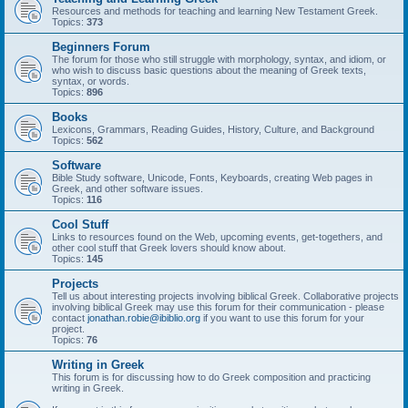
Resources and methods for teaching and learning New Testament Greek.
Topics:
373
Beginners Forum
The forum for those who still struggle with morphology, syntax, and idiom, or
who wish to discuss basic questions about the meaning of Greek texts,
syntax, or words.
Topics:
896
Books
Lexicons, Grammars, Reading Guides, History, Culture, and Background
Topics:
562
Software
Bible Study software, Unicode, Fonts, Keyboards, creating Web pages in
Greek, and other software issues.
Topics:
116
Cool Stuff
Links to resources found on the Web, upcoming events, get-togethers, and
other cool stuff that Greek lovers should know about.
Topics:
145
Projects
Tell us about interesting projects involving biblical Greek. Collaborative projects
involving biblical Greek may use this forum for their communication - please
contact
jonathan.robie@ibiblio.org
if you want to use this forum for your
project.
Topics:
76
Writing in Greek
This forum is for discussing how to do Greek composition and practicing
writing in Greek.