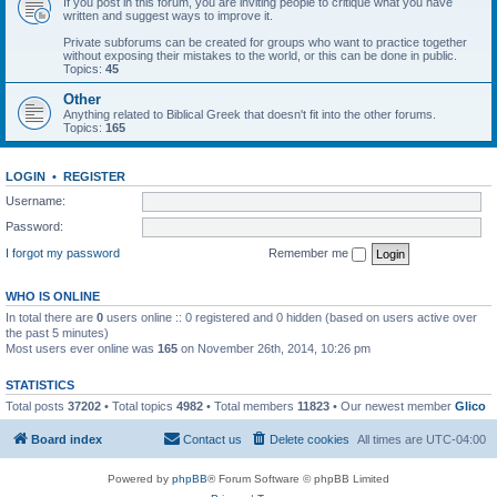
If you post in this forum, you are inviting people to critique what you have
written and suggest ways to improve it.
Private subforums can be created for groups who want to practice together
without exposing their mistakes to the world, or this can be done in public.
Topics:
45
Other
Anything related to Biblical Greek that doesn't fit into the other forums.
Topics:
165
LOGIN
•
REGISTER
Username:
Password:
I forgot my password
Remember me
WHO IS ONLINE
In total there are
0
users online :: 0 registered and 0 hidden (based on users active over
the past 5 minutes)
Most users ever online was
165
on November 26th, 2014, 10:26 pm
STATISTICS
Total posts
37202
• Total topics
4982
• Total members
11823
• Our newest member
Glico
Board index
Contact us
Delete cookies
All times are
UTC-04:00
Powered by
phpBB
® Forum Software © phpBB Limited