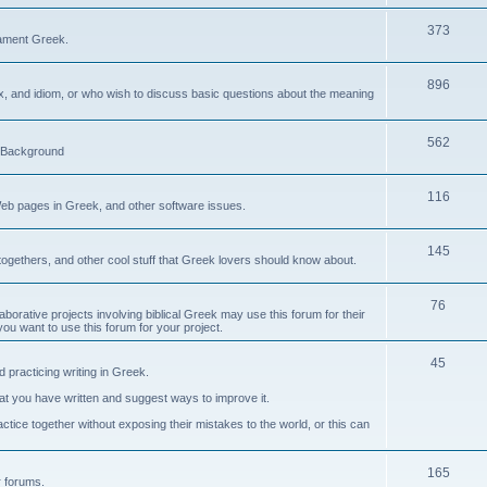
373
ament Greek.
896
ax, and idiom, or who wish to discuss basic questions about the meaning
562
d Background
116
Web pages in Greek, and other software issues.
145
ogethers, and other cool stuff that Greek lovers should know about.
76
laborative projects involving biblical Greek may use this forum for their
you want to use this forum for your project.
45
 practicing writing in Greek.
what you have written and suggest ways to improve it.
tice together without exposing their mistakes to the world, or this can
165
er forums.