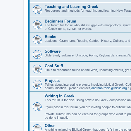
Teaching and Learning Greek
Resources and methods for teaching and learning New Test
Beginners Forum
The forum for those who still struggle with morphology, synt
of Greek texts, syntax, or words.
Books
Lexicons, Grammars, Reading Guides, History, Culture, an
Software
Bible Study software, Unicode, Fonts, Keyboards, creating 
Cool Stuff
Links to resources found on the Web, upcoming events, get-t
Projects
Tell us about interesting projects involving biblical Greek. Col
communication - please contact
jonathan.robie@ibiblio.org
if 
Writing in Greek
This forum is for discussing how to do Greek composition and
If you post in this forum, you are inviting people to critique 
Private subforums can be created for groups who want to prac
be done in public.
Other
Anything related to Biblical Greek that doesn't fit into the oth