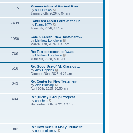
l
e
t
t
a
w
Pronunciation of Ancient Gree…
p
t
3115
t
V
by
sophia2005
o
e
h
i
January 6th, 2026, 6:04 am
s
s
e
e
t
t
l
w
Confused about Form of the Pr…
p
7409
a
t
V
by
Danny1979
o
t
h
i
June 8th, 2026, 1:51 am
s
e
e
e
t
s
l
w
Cole & Lanier - New Testament…
t
a
1958
t
V
by
Matthew Longhorn
p
t
h
i
March 30th, 2026, 7:31 am
o
e
e
e
s
s
l
w
Re: Text to speech software
t
t
a
786
t
V
by
Matthew Longhorn
p
t
h
i
June 7th, 2026, 6:11 am
o
e
e
e
s
s
l
w
Re: Good Use of AI: Classics …
t
t
516
a
t
V
by
Alex Hopkins
p
t
h
i
October 20th, 2025, 6:21 am
o
e
e
e
s
s
l
w
Re: Center for New Testament …
t
t
643
a
t
V
by
Alan Bunning
p
t
h
i
April 10th, 2025, 10:56 am
o
e
e
e
s
s
l
w
Re: [Dickey] Group Progress
t
t
a
434
t
V
by
enoshyc
p
t
h
i
November 30th, 2022, 4:27 pm
o
e
e
e
s
s
l
w
t
t
a
t
p
t
h
o
e
e
s
s
l
t
Re: How much is Many? Numeric…
t
983
a
V
by
georgeclooney
p
t