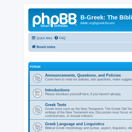
B-Greek: The Bibl
ibiblio.org/bgreek/forum/
Quick links
FAQ
Board index
FORUM
Announcements, Questions, and Policies
Come here to read our policies, ask questions, make suggesti
Introductions
Please introduce yourself here, if you haven't already.
Greek Texts
Greek texts such as the New Testament, The Greek Old Testa
writings of the New Testament era. Discussion must focus on 
controversies, or textual criticism.
Greek Language and Linguistics
Biblical Greek morphology and syntax, aspect, linguistics, di