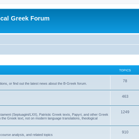
ical Greek Forum
TOPICS
78
ons, or find out the latest news about the B-Greek forum.
463
1249
ment (Septuagint/LXX), Patristic Greek texts, Papyri, and other Greek
the Greek text, not on modern language translations, theological
910
scourse analysis, and related topics