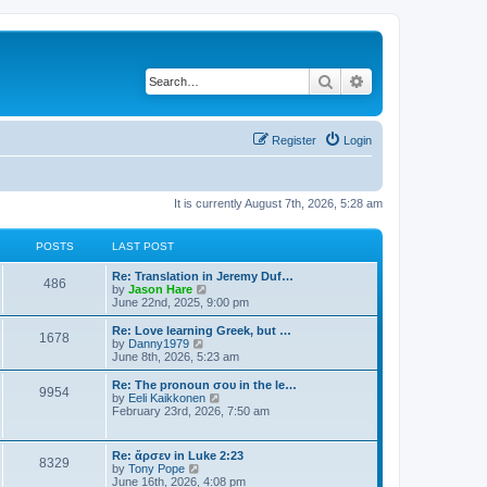
Search
Advanced search
Register
Login
It is currently August 7th, 2026, 5:28 am
POSTS
LAST POST
Re: Translation in Jeremy Duf…
486
V
by
Jason Hare
i
June 22nd, 2025, 9:00 pm
e
w
Re: Love learning Greek, but …
1678
t
V
by
Danny1979
h
i
June 8th, 2026, 5:23 am
e
e
l
w
Re: The pronoun σου in the le…
9954
a
t
V
by
Eeli Kaikkonen
t
h
i
February 23rd, 2026, 7:50 am
e
e
e
s
l
w
t
a
t
Re: ἄρσεν in Luke 2:23
p
t
8329
h
V
by
Tony Pope
o
e
e
i
June 16th, 2026, 4:08 pm
s
s