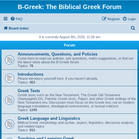
B-Greek: The Biblical Greek Forum
FAQ
Register
Login
S
Board index
e
It is currently August 8th, 2026, 11:08 am
a
Forum
r
Announcements, Questions, and Policies
c
Come here to read our policies, ask questions, make suggestions, or find out
the latest news about the B-Greek forum.
h
Topics:
78
Introductions
Please introduce yourself here, if you haven't already.
Topics:
463
Greek Texts
Greek texts such as the New Testament, The Greek Old Testament
(Septuagint/LXX), Patristic Greek texts, Papyri, and other Greek writings of the
New Testament era. Discussion must focus on the Greek text, not on modern
language translations, theological controversies, or textual criticism.
Topics:
1249
Greek Language and Linguistics
Biblical Greek morphology and syntax, aspect, linguistics, discourse analysis,
and related topics
Topics:
910
Teaching and Learning Greek