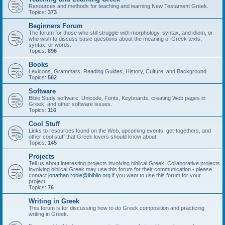
Resources and methods for teaching and learning New Testament Greek.
Topics:
373
Beginners Forum
The forum for those who still struggle with morphology, syntax, and idiom, or
who wish to discuss basic questions about the meaning of Greek texts,
syntax, or words.
Topics:
896
Books
Lexicons, Grammars, Reading Guides, History, Culture, and Background
Topics:
562
Software
Bible Study software, Unicode, Fonts, Keyboards, creating Web pages in
Greek, and other software issues.
Topics:
116
Cool Stuff
Links to resources found on the Web, upcoming events, get-togethers, and
other cool stuff that Greek lovers should know about.
Topics:
145
Projects
Tell us about interesting projects involving biblical Greek. Collaborative projects
involving biblical Greek may use this forum for their communication - please
contact
jonathan.robie@ibiblio.org
if you want to use this forum for your
project.
Topics:
76
Writing in Greek
This forum is for discussing how to do Greek composition and practicing
writing in Greek.