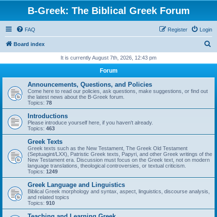
B-Greek: The Biblical Greek Forum
FAQ
Register
Login
S
Board index
e
It is currently August 7th, 2026, 12:43 pm
a
Forum
r
Announcements, Questions, and Policies
c
Come here to read our policies, ask questions, make suggestions, or find out
the latest news about the B-Greek forum.
h
Topics:
78
Introductions
Please introduce yourself here, if you haven't already.
Topics:
463
Greek Texts
Greek texts such as the New Testament, The Greek Old Testament
(Septuagint/LXX), Patristic Greek texts, Papyri, and other Greek writings of the
New Testament era. Discussion must focus on the Greek text, not on modern
language translations, theological controversies, or textual criticism.
Topics:
1249
Greek Language and Linguistics
Biblical Greek morphology and syntax, aspect, linguistics, discourse analysis,
and related topics
Topics:
910
Teaching and Learning Greek