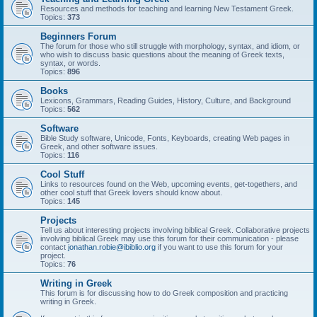
Resources and methods for teaching and learning New Testament Greek.
Topics:
373
Beginners Forum
The forum for those who still struggle with morphology, syntax, and idiom, or
who wish to discuss basic questions about the meaning of Greek texts,
syntax, or words.
Topics:
896
Books
Lexicons, Grammars, Reading Guides, History, Culture, and Background
Topics:
562
Software
Bible Study software, Unicode, Fonts, Keyboards, creating Web pages in
Greek, and other software issues.
Topics:
116
Cool Stuff
Links to resources found on the Web, upcoming events, get-togethers, and
other cool stuff that Greek lovers should know about.
Topics:
145
Projects
Tell us about interesting projects involving biblical Greek. Collaborative projects
involving biblical Greek may use this forum for their communication - please
contact
jonathan.robie@ibiblio.org
if you want to use this forum for your
project.
Topics:
76
Writing in Greek
This forum is for discussing how to do Greek composition and practicing
writing in Greek.