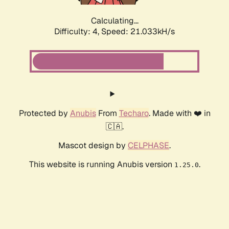
Calculating...
Difficulty: 4,
Speed: 21.033kH/s
Protected by
Anubis
From
Techaro
. Made with ❤️ in
🇨🇦.
Mascot design by
CELPHASE
.
This website is running Anubis version
.
1.25.0