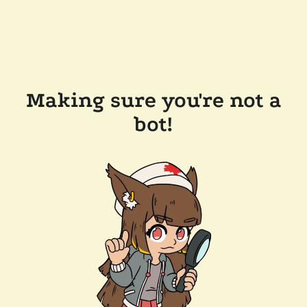
Making sure you're not a
bot!