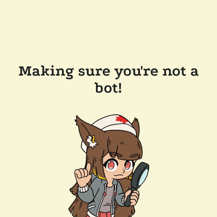
Making sure you're not a
bot!