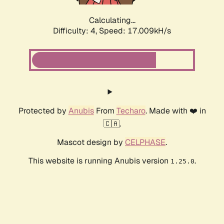
Calculating...
Difficulty: 4,
Speed: 17.009kH/s
Protected by
Anubis
From
Techaro
. Made with ❤️ in
🇨🇦.
Mascot design by
CELPHASE
.
This website is running Anubis version
.
1.25.0