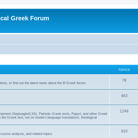
ical Greek Forum
TOPICS
78
ons, or find out the latest news about the B-Greek forum.
463
1249
ment (Septuagint/LXX), Patristic Greek texts, Papyri, and other Greek
the Greek text, not on modern language translations, theological
910
scourse analysis, and related topics