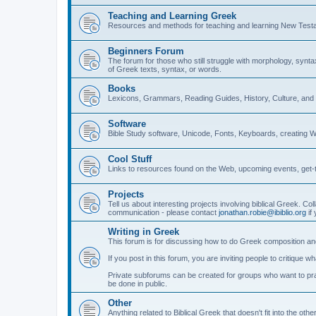
Teaching and Learning Greek
Resources and methods for teaching and learning New Test
Beginners Forum
The forum for those who still struggle with morphology, synt
of Greek texts, syntax, or words.
Books
Lexicons, Grammars, Reading Guides, History, Culture, an
Software
Bible Study software, Unicode, Fonts, Keyboards, creating 
Cool Stuff
Links to resources found on the Web, upcoming events, get-t
Projects
Tell us about interesting projects involving biblical Greek. Col
communication - please contact
jonathan.robie@ibiblio.org
if 
Writing in Greek
This forum is for discussing how to do Greek composition and
If you post in this forum, you are inviting people to critique 
Private subforums can be created for groups who want to prac
be done in public.
Other
Anything related to Biblical Greek that doesn't fit into the oth