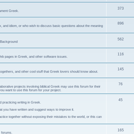
373
ament Greek.
896
ax, and idiom, or who wish to discuss basic questions about the meaning
562
d Background
116
Web pages in Greek, and other software issues.
145
ogethers, and other cool stuff that Greek lovers should know about.
76
laborative projects involving biblical Greek may use this forum for their
you want to use this forum for your project.
45
 practicing writing in Greek.
what you have written and suggest ways to improve it.
tice together without exposing their mistakes to the world, or this can
165
er forums.