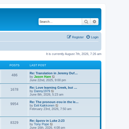
Search
Advanced search
Register
Login
It is currently August 7th, 2026, 7:26 am
POSTS
LAST POST
Re: Translation in Jeremy Duf…
486
V
by
Jason Hare
i
June 22nd, 2025, 9:00 pm
e
w
Re: Love learning Greek, but …
1678
t
V
by
Danny1979
h
i
June 8th, 2026, 5:23 am
e
e
l
w
Re: The pronoun σου in the le…
9954
a
t
V
by
Eeli Kaikkonen
t
h
i
February 23rd, 2026, 7:50 am
e
e
e
s
l
w
t
a
t
Re: ἄρσεν in Luke 2:23
p
t
8329
h
V
by
Tony Pope
o
e
e
i
June 16th, 2026, 4:08 pm
s
s