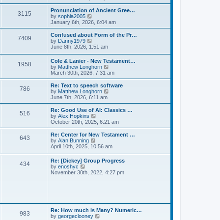
l
e
t
t
a
w
Pronunciation of Ancient Gree…
p
t
3115
t
V
by
sophia2005
o
e
h
i
January 6th, 2026, 6:04 am
s
s
e
e
t
t
l
w
Confused about Form of the Pr…
p
7409
a
t
V
by
Danny1979
o
t
h
i
June 8th, 2026, 1:51 am
s
e
e
e
t
s
l
w
Cole & Lanier - New Testament…
t
a
1958
t
V
by
Matthew Longhorn
p
t
h
i
March 30th, 2026, 7:31 am
o
e
e
e
s
s
l
w
Re: Text to speech software
t
t
a
786
t
V
by
Matthew Longhorn
p
t
h
i
June 7th, 2026, 6:11 am
o
e
e
e
s
s
l
w
Re: Good Use of AI: Classics …
t
t
516
a
t
V
by
Alex Hopkins
p
t
h
i
October 20th, 2025, 6:21 am
o
e
e
e
s
s
l
w
Re: Center for New Testament …
t
t
643
a
t
V
by
Alan Bunning
p
t
h
i
April 10th, 2025, 10:56 am
o
e
e
e
s
s
l
w
Re: [Dickey] Group Progress
t
t
a
434
t
V
by
enoshyc
p
t
h
i
November 30th, 2022, 4:27 pm
o
e
e
e
s
s
l
w
t
t
a
t
p
t
h
o
e
e
s
s
l
t
Re: How much is Many? Numeric…
t
983
a
V
by
georgeclooney
p
t