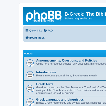
B-Greek: The Bibl
ibiblio.org/bgreek/forum/
Quick links
FAQ
Board index
FORUM
Announcements, Questions, and Policies
Come here to read our policies, ask questions, make suggesti
Introductions
Please introduce yourself here, if you haven't already.
Greek Texts
Greek texts such as the New Testament, The Greek Old Testa
writings of the New Testament era. Discussion must focus on 
controversies, or textual criticism.
Greek Language and Linguistics
Biblical Greek morphology and syntax, aspect, linguistics, di