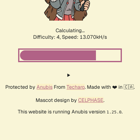
Calculating...
Difficulty: 4,
Speed: 15.114kH/s
Protected by
Anubis
From
Techaro
. Made with ❤️ in 🇨🇦.
Mascot design by
CELPHASE
.
This website is running Anubis version
.
1.25.0