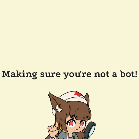
Making sure you're not a bot!