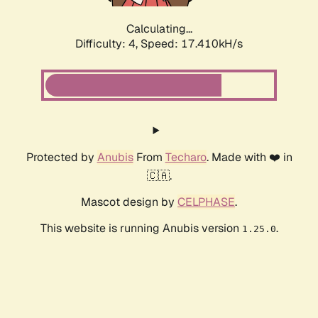
Calculating...
Difficulty: 4,
Speed: 17.410kH/s
Protected by
Anubis
From
Techaro
. Made with ❤️ in
🇨🇦.
Mascot design by
CELPHASE
.
This website is running Anubis version
.
1.25.0