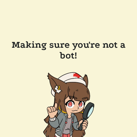
Making sure you're not a
bot!