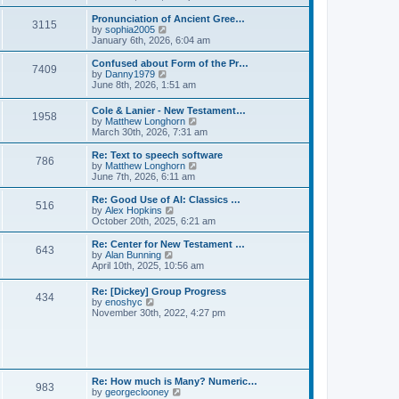
l
e
t
t
a
w
Pronunciation of Ancient Gree…
p
t
3115
t
V
by
sophia2005
o
e
h
i
January 6th, 2026, 6:04 am
s
s
e
e
t
t
l
w
Confused about Form of the Pr…
p
7409
a
t
V
by
Danny1979
o
t
h
i
June 8th, 2026, 1:51 am
s
e
e
e
t
s
l
w
Cole & Lanier - New Testament…
t
a
1958
t
V
by
Matthew Longhorn
p
t
h
i
March 30th, 2026, 7:31 am
o
e
e
e
s
s
l
w
Re: Text to speech software
t
t
a
786
t
V
by
Matthew Longhorn
p
t
h
i
June 7th, 2026, 6:11 am
o
e
e
e
s
s
l
w
Re: Good Use of AI: Classics …
t
t
516
a
t
V
by
Alex Hopkins
p
t
h
i
October 20th, 2025, 6:21 am
o
e
e
e
s
s
l
w
Re: Center for New Testament …
t
t
643
a
t
V
by
Alan Bunning
p
t
h
i
April 10th, 2025, 10:56 am
o
e
e
e
s
s
l
w
Re: [Dickey] Group Progress
t
t
a
434
t
V
by
enoshyc
p
t
h
i
November 30th, 2022, 4:27 pm
o
e
e
e
s
s
l
w
t
t
a
t
p
t
h
o
e
e
s
s
l
t
Re: How much is Many? Numeric…
t
983
a
V
by
georgeclooney
p
t