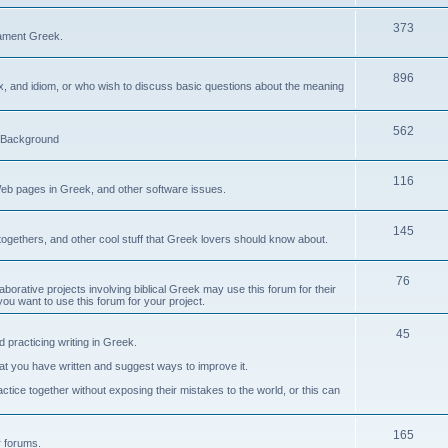
373
ament Greek.
896
ax, and idiom, or who wish to discuss basic questions about the meaning
562
d Background
116
Web pages in Greek, and other software issues.
145
ogethers, and other cool stuff that Greek lovers should know about.
76
laborative projects involving biblical Greek may use this forum for their
you want to use this forum for your project.
45
 practicing writing in Greek.
what you have written and suggest ways to improve it.
tice together without exposing their mistakes to the world, or this can
165
er forums.