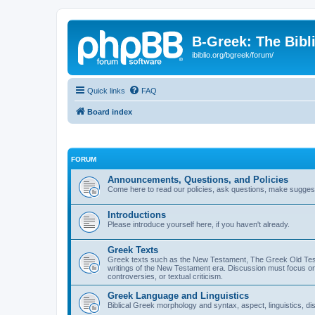
B-Greek: The Bibl
ibiblio.org/bgreek/forum/
Quick links
FAQ
Board index
FORUM
Announcements, Questions, and Policies
Come here to read our policies, ask questions, make suggesti
Introductions
Please introduce yourself here, if you haven't already.
Greek Texts
Greek texts such as the New Testament, The Greek Old Testa
writings of the New Testament era. Discussion must focus on 
controversies, or textual criticism.
Greek Language and Linguistics
Biblical Greek morphology and syntax, aspect, linguistics, di