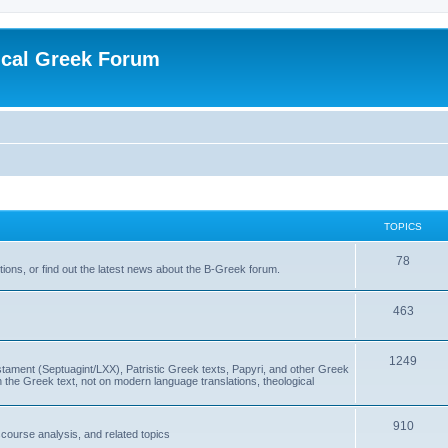
ical Greek Forum
TOPICS
78
ons, or find out the latest news about the B-Greek forum.
463
1249
ment (Septuagint/LXX), Patristic Greek texts, Papyri, and other Greek
the Greek text, not on modern language translations, theological
910
scourse analysis, and related topics