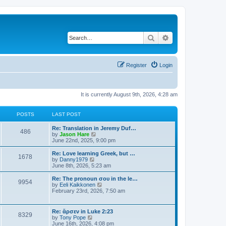
Search
Advanced search
Register
Login
It is currently August 9th, 2026, 4:28 am
POSTS
LAST POST
Re: Translation in Jeremy Duf…
486
V
by
Jason Hare
i
June 22nd, 2025, 9:00 pm
e
w
Re: Love learning Greek, but …
1678
t
V
by
Danny1979
h
i
June 8th, 2026, 5:23 am
e
e
l
w
Re: The pronoun σου in the le…
9954
a
t
V
by
Eeli Kaikkonen
t
h
i
February 23rd, 2026, 7:50 am
e
e
e
s
l
w
t
a
t
Re: ἄρσεν in Luke 2:23
p
t
8329
h
V
by
Tony Pope
o
e
e
i
June 16th, 2026, 4:08 pm
s
s