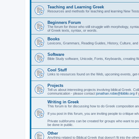
Teaching and Learning Greek
Resources and methods for teaching and learning New Test
Beginners Forum
The forum for those who still struggle with morphology, synt
of Greek texts, syntax, or words.
Books
Lexicons, Grammars, Reading Guides, History, Culture, an
Software
Bible Study software, Unicode, Fonts, Keyboards, creating 
Cool Stuff
Links to resources found on the Web, upcoming events, get-t
Projects
Tell us about interesting projects involving biblical Greek. Col
communication - please contact
jonathan.robie@ibiblio.org
if 
Writing in Greek
This forum is for discussing how to do Greek composition and
If you post in this forum, you are inviting people to critique 
Private subforums can be created for groups who want to prac
be done in public.
Other
Anything related to Biblical Greek that doesn't fit into the oth