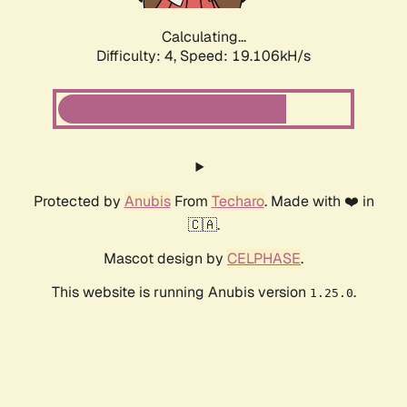
Calculating...
Difficulty: 4,
Speed: 19.106kH/s
Protected by
Anubis
From
Techaro
. Made with ❤️ in
🇨🇦.
Mascot design by
CELPHASE
.
This website is running Anubis version
.
1.25.0