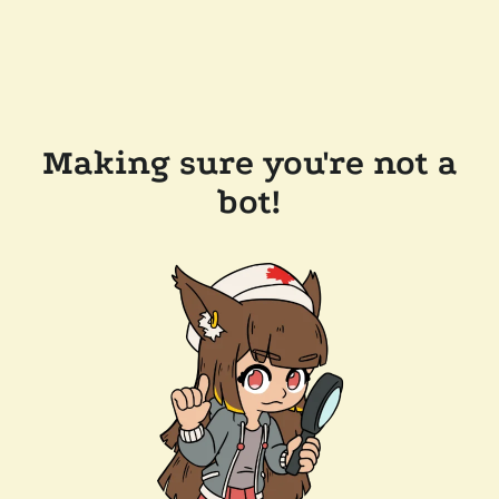
Making sure you're not a
bot!