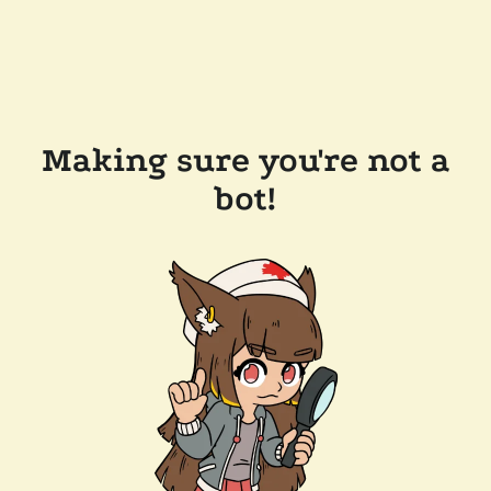
Making sure you're not a
bot!