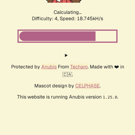
Calculating...
Difficulty: 4,
Speed: 18.745kH/s
Protected by
Anubis
From
Techaro
. Made with ❤️ in
🇨🇦.
Mascot design by
CELPHASE
.
This website is running Anubis version
.
1.25.0