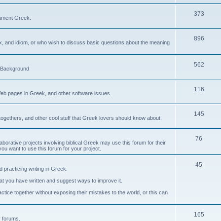
373
ament Greek.
896
ax, and idiom, or who wish to discuss basic questions about the meaning
562
d Background
116
Web pages in Greek, and other software issues.
145
ogethers, and other cool stuff that Greek lovers should know about.
76
laborative projects involving biblical Greek may use this forum for their
you want to use this forum for your project.
45
 practicing writing in Greek.
what you have written and suggest ways to improve it.
tice together without exposing their mistakes to the world, or this can
165
er forums.