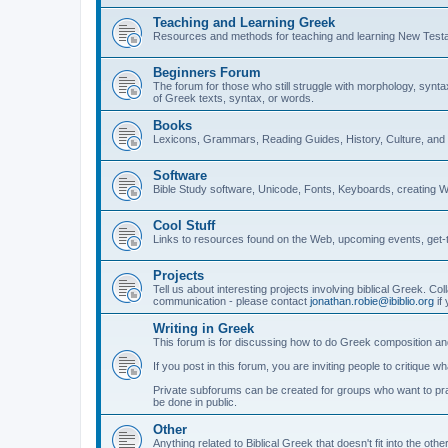
Teaching and Learning Greek
Resources and methods for teaching and learning New Test
Beginners Forum
The forum for those who still struggle with morphology, synt
of Greek texts, syntax, or words.
Books
Lexicons, Grammars, Reading Guides, History, Culture, an
Software
Bible Study software, Unicode, Fonts, Keyboards, creating 
Cool Stuff
Links to resources found on the Web, upcoming events, get-t
Projects
Tell us about interesting projects involving biblical Greek. Col
communication - please contact
jonathan.robie@ibiblio.org
if 
Writing in Greek
This forum is for discussing how to do Greek composition and
If you post in this forum, you are inviting people to critique 
Private subforums can be created for groups who want to prac
be done in public.
Other
Anything related to Biblical Greek that doesn't fit into the oth