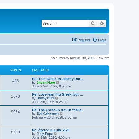
Search
Advanced search
Register
Login
It is currently August 7th, 2026, 1:37 am
POSTS
LAST POST
Re: Translation in Jeremy Duf…
486
V
by
Jason Hare
i
June 22nd, 2025, 9:00 pm
e
w
Re: Love learning Greek, but …
1678
t
V
by
Danny1979
h
i
June 8th, 2026, 5:23 am
e
e
l
w
Re: The pronoun σου in the le…
9954
a
t
V
by
Eeli Kaikkonen
t
h
i
February 23rd, 2026, 7:50 am
e
e
e
s
l
w
t
a
t
Re: ἄρσεν in Luke 2:23
p
t
8329
h
V
by
Tony Pope
o
e
e
i
June 16th, 2026, 4:08 pm
s
s