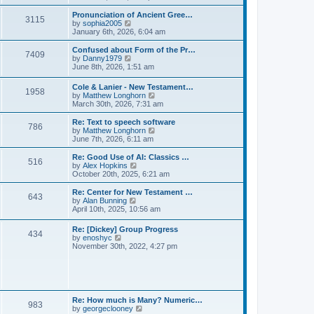
l
e
t
t
a
w
Pronunciation of Ancient Gree…
p
t
3115
t
V
by
sophia2005
o
e
h
i
January 6th, 2026, 6:04 am
s
s
e
e
t
t
l
w
Confused about Form of the Pr…
p
7409
a
t
V
by
Danny1979
o
t
h
i
June 8th, 2026, 1:51 am
s
e
e
e
t
s
l
w
Cole & Lanier - New Testament…
t
a
1958
t
V
by
Matthew Longhorn
p
t
h
i
March 30th, 2026, 7:31 am
o
e
e
e
s
s
l
w
Re: Text to speech software
t
t
a
786
t
V
by
Matthew Longhorn
p
t
h
i
June 7th, 2026, 6:11 am
o
e
e
e
s
s
l
w
Re: Good Use of AI: Classics …
t
t
516
a
t
V
by
Alex Hopkins
p
t
h
i
October 20th, 2025, 6:21 am
o
e
e
e
s
s
l
w
Re: Center for New Testament …
t
t
643
a
t
V
by
Alan Bunning
p
t
h
i
April 10th, 2025, 10:56 am
o
e
e
e
s
s
l
w
Re: [Dickey] Group Progress
t
t
a
434
t
V
by
enoshyc
p
t
h
i
November 30th, 2022, 4:27 pm
o
e
e
e
s
s
l
w
t
t
a
t
p
t
h
o
e
e
s
s
l
t
Re: How much is Many? Numeric…
t
983
a
V
by
georgeclooney
p
t