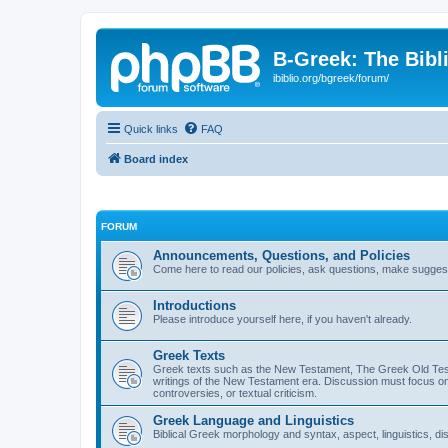
B-Greek: The Bibl
ibiblio.org/bgreek/forum/
Quick links
FAQ
Board index
FORUM
Announcements, Questions, and Policies
Come here to read our policies, ask questions, make suggesti
Introductions
Please introduce yourself here, if you haven't already.
Greek Texts
Greek texts such as the New Testament, The Greek Old Testa
writings of the New Testament era. Discussion must focus on 
controversies, or textual criticism.
Greek Language and Linguistics
Biblical Greek morphology and syntax, aspect, linguistics, di