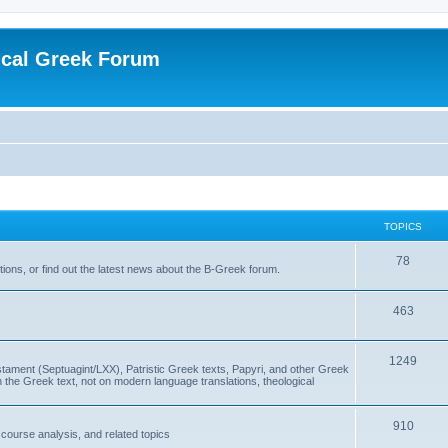
ical Greek Forum
TOPICS
78
ons, or find out the latest news about the B-Greek forum.
463
1249
ment (Septuagint/LXX), Patristic Greek texts, Papyri, and other Greek
the Greek text, not on modern language translations, theological
910
scourse analysis, and related topics