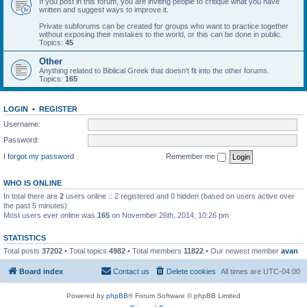
If you post in this forum, you are inviting people to critique what you have
written and suggest ways to improve it.
Private subforums can be created for groups who want to practice together
without exposing their mistakes to the world, or this can be done in public.
Topics:
45
Other
Anything related to Biblical Greek that doesn't fit into the other forums.
Topics:
165
LOGIN
•
REGISTER
Username:
Password:
I forgot my password
Remember me
WHO IS ONLINE
In total there are
2
users online :: 2 registered and 0 hidden (based on users active over
the past 5 minutes)
Most users ever online was
165
on November 26th, 2014, 10:26 pm
STATISTICS
Total posts
37202
• Total topics
4982
• Total members
11822
• Our newest member
avan
Board index
Contact us
Delete cookies
All times are
UTC-04:00
Powered by
phpBB
® Forum Software © phpBB Limited