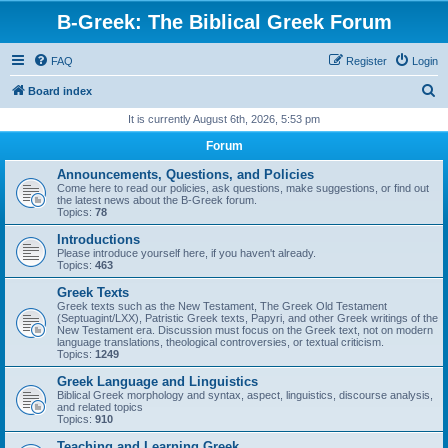
B-Greek: The Biblical Greek Forum
FAQ
Register
Login
S
Board index
e
It is currently August 6th, 2026, 5:53 pm
a
Forum
r
Announcements, Questions, and Policies
c
Come here to read our policies, ask questions, make suggestions, or find out
the latest news about the B-Greek forum.
h
Topics:
78
Introductions
Please introduce yourself here, if you haven't already.
Topics:
463
Greek Texts
Greek texts such as the New Testament, The Greek Old Testament
(Septuagint/LXX), Patristic Greek texts, Papyri, and other Greek writings of the
New Testament era. Discussion must focus on the Greek text, not on modern
language translations, theological controversies, or textual criticism.
Topics:
1249
Greek Language and Linguistics
Biblical Greek morphology and syntax, aspect, linguistics, discourse analysis,
and related topics
Topics:
910
Teaching and Learning Greek