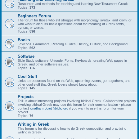
Resources and methods for teaching and learning New Testament Greek.
Topics:
373
Beginners Forum
The forum for those who still struggle with morphology, syntax, and idiom, or
who wish to discuss basic questions about the meaning of Greek texts,
syntax, or words.
Topics:
896
Books
Lexicons, Grammars, Reading Guides, History, Culture, and Background
Topics:
562
Software
Bible Study software, Unicode, Fonts, Keyboards, creating Web pages in
Greek, and other software issues.
Topics:
116
Cool Stuff
Links to resources found on the Web, upcoming events, get-togethers, and
other cool stuff that Greek lovers should know about.
Topics:
145
Projects
Tell us about interesting projects involving biblical Greek. Collaborative projects
involving biblical Greek may use this forum for their communication - please
contact
jonathan.robie@ibiblio.org
if you want to use this forum for your
project.
Topics:
76
Writing in Greek
This forum is for discussing how to do Greek composition and practicing
writing in Greek.