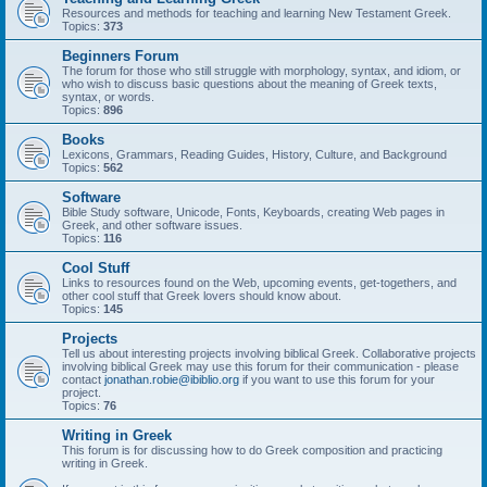
Resources and methods for teaching and learning New Testament Greek.
Topics:
373
Beginners Forum
The forum for those who still struggle with morphology, syntax, and idiom, or
who wish to discuss basic questions about the meaning of Greek texts,
syntax, or words.
Topics:
896
Books
Lexicons, Grammars, Reading Guides, History, Culture, and Background
Topics:
562
Software
Bible Study software, Unicode, Fonts, Keyboards, creating Web pages in
Greek, and other software issues.
Topics:
116
Cool Stuff
Links to resources found on the Web, upcoming events, get-togethers, and
other cool stuff that Greek lovers should know about.
Topics:
145
Projects
Tell us about interesting projects involving biblical Greek. Collaborative projects
involving biblical Greek may use this forum for their communication - please
contact
jonathan.robie@ibiblio.org
if you want to use this forum for your
project.
Topics:
76
Writing in Greek
This forum is for discussing how to do Greek composition and practicing
writing in Greek.