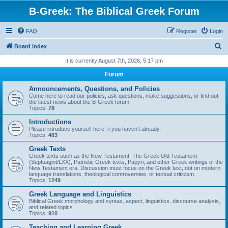
B-Greek: The Biblical Greek Forum
FAQ
Register
Login
S
Board index
e
It is currently August 7th, 2026, 5:17 pm
a
Forum
r
Announcements, Questions, and Policies
c
Come here to read our policies, ask questions, make suggestions, or find out
the latest news about the B-Greek forum.
h
Topics:
78
Introductions
Please introduce yourself here, if you haven't already.
Topics:
463
Greek Texts
Greek texts such as the New Testament, The Greek Old Testament
(Septuagint/LXX), Patristic Greek texts, Papyri, and other Greek writings of the
New Testament era. Discussion must focus on the Greek text, not on modern
language translations, theological controversies, or textual criticism.
Topics:
1249
Greek Language and Linguistics
Biblical Greek morphology and syntax, aspect, linguistics, discourse analysis,
and related topics
Topics:
910
Teaching and Learning Greek