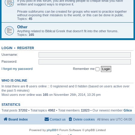
If you post in this forum, you are inviting people to critique what you have
written and suggest ways to improve it.
Private subforums can be created for groups who want to practice together
without exposing their mistakes to the world, or this can be done in public.
Topics:
45
Other
Anything related to Biblical Greek that doesn't fit into the other forums.
Topics:
165
LOGIN
•
REGISTER
Username:
Password:
I forgot my password
Remember me
WHO IS ONLINE
In total there are
0
users online :: 0 registered and 0 hidden (based on users active over
the past 5 minutes)
Most users ever online was
165
on November 26th, 2014, 10:26 pm
STATISTICS
Total posts
37202
• Total topics
4982
• Total members
11823
• Our newest member
Glico
Board index
Contact us
Delete cookies
All times are
UTC-04:00
Powered by
phpBB
® Forum Software © phpBB Limited