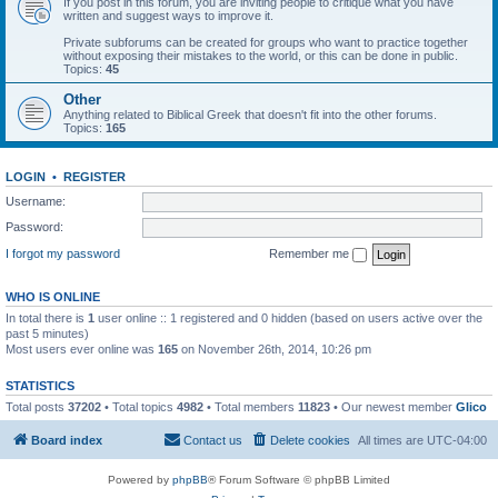
If you post in this forum, you are inviting people to critique what you have
written and suggest ways to improve it.
Private subforums can be created for groups who want to practice together
without exposing their mistakes to the world, or this can be done in public.
Topics:
45
Other
Anything related to Biblical Greek that doesn't fit into the other forums.
Topics:
165
LOGIN
•
REGISTER
Username:
Password:
I forgot my password
Remember me
WHO IS ONLINE
In total there is
1
user online :: 1 registered and 0 hidden (based on users active over the
past 5 minutes)
Most users ever online was
165
on November 26th, 2014, 10:26 pm
STATISTICS
Total posts
37202
• Total topics
4982
• Total members
11823
• Our newest member
Glico
Board index
Contact us
Delete cookies
All times are
UTC-04:00
Powered by
phpBB
® Forum Software © phpBB Limited