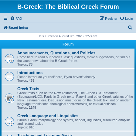
B-Greek: The Biblical Greek Forum
FAQ
Register
Login
S
Board index
e
It is currently August 9th, 2026, 3:53 am
a
Forum
r
Announcements, Questions, and Policies
c
Come here to read our policies, ask questions, make suggestions, or find out
the latest news about the B-Greek forum.
h
Topics:
78
Introductions
Please introduce yourself here, if you haven't already.
Topics:
463
Greek Texts
Greek texts such as the New Testament, The Greek Old Testament
(Septuagint/LXX), Patristic Greek texts, Papyri, and other Greek writings of the
New Testament era. Discussion must focus on the Greek text, not on modern
language translations, theological controversies, or textual criticism.
Topics:
1249
Greek Language and Linguistics
Biblical Greek morphology and syntax, aspect, linguistics, discourse analysis,
and related topics
Topics:
910
Teaching and Learning Greek