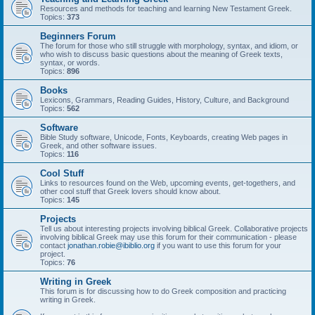
Resources and methods for teaching and learning New Testament Greek.
Topics:
373
Beginners Forum
The forum for those who still struggle with morphology, syntax, and idiom, or
who wish to discuss basic questions about the meaning of Greek texts,
syntax, or words.
Topics:
896
Books
Lexicons, Grammars, Reading Guides, History, Culture, and Background
Topics:
562
Software
Bible Study software, Unicode, Fonts, Keyboards, creating Web pages in
Greek, and other software issues.
Topics:
116
Cool Stuff
Links to resources found on the Web, upcoming events, get-togethers, and
other cool stuff that Greek lovers should know about.
Topics:
145
Projects
Tell us about interesting projects involving biblical Greek. Collaborative projects
involving biblical Greek may use this forum for their communication - please
contact
jonathan.robie@ibiblio.org
if you want to use this forum for your
project.
Topics:
76
Writing in Greek
This forum is for discussing how to do Greek composition and practicing
writing in Greek.