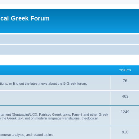
ical Greek Forum
TOPICS
78
ons, or find out the latest news about the B-Greek forum.
463
1249
ment (Septuagint/LXX), Patristic Greek texts, Papyri, and other Greek
the Greek text, not on modern language translations, theological
910
scourse analysis, and related topics