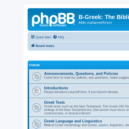
B-Greek: The Bibl
ibiblio.org/bgreek/forum/
Quick links
FAQ
Board index
FORUM
Announcements, Questions, and Policies
Come here to read our policies, ask questions, make suggesti
Introductions
Please introduce yourself here, if you haven't already.
Greek Texts
Greek texts such as the New Testament, The Greek Old Testa
writings of the New Testament era. Discussion must focus on 
controversies, or textual criticism.
Greek Language and Linguistics
Biblical Greek morphology and syntax, aspect, linguistics, di