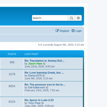
Search
Advanced search
Register
Login
It is currently August 6th, 2026, 5:10 am
POSTS
LAST POST
Re: Translation in Jeremy Duf…
486
V
by
Jason Hare
i
June 22nd, 2025, 9:00 pm
e
w
Re: Love learning Greek, but …
1678
t
V
by
Danny1979
h
i
June 8th, 2026, 5:23 am
e
e
l
w
Re: The pronoun σου in the le…
9954
a
t
V
by
Eeli Kaikkonen
t
h
i
February 23rd, 2026, 7:50 am
e
e
e
s
l
w
t
a
t
Re: ἄρσεν in Luke 2:23
p
t
8329
h
V
by
Tony Pope
o
e
e
i
June 16th, 2026, 4:08 pm
s
s