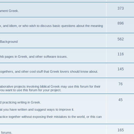
373
ament Greek.
896
ax, and idiom, or who wish to discuss basic questions about the meaning
562
d Background
116
Web pages in Greek, and other software issues.
145
ogethers, and other cool stuff that Greek lovers should know about.
76
laborative projects involving biblical Greek may use this forum for their
you want to use this forum for your project.
45
 practicing writing in Greek.
what you have written and suggest ways to improve it.
tice together without exposing their mistakes to the world, or this can
165
er forums.