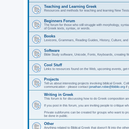
Teaching and Learning Greek
Resources and methods for teaching and learning New Test
Beginners Forum
The forum for those who still struggle with morphology, synt
of Greek texts, syntax, or words.
Books
Lexicons, Grammars, Reading Guides, History, Culture, an
Software
Bible Study software, Unicode, Fonts, Keyboards, creating 
Cool Stuff
Links to resources found on the Web, upcoming events, get-t
Projects
Tell us about interesting projects involving biblical Greek. Col
communication - please contact
jonathan.robie@ibiblio.org
if 
Writing in Greek
This forum is for discussing how to do Greek composition and
If you post in this forum, you are inviting people to critique 
Private subforums can be created for groups who want to prac
be done in public.
Other
Anything related to Biblical Greek that doesn't fit into the oth