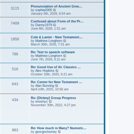
l
e
t
t
a
w
Pronunciation of Ancient Gree…
p
t
3115
t
V
by
sophia2005
o
e
h
i
January 6th, 2026, 6:04 am
s
s
e
e
t
t
l
w
Confused about Form of the Pr…
p
7409
a
t
V
by
Danny1979
o
t
h
i
June 8th, 2026, 1:51 am
s
e
e
e
t
s
l
w
Cole & Lanier - New Testament…
t
a
1958
t
V
by
Matthew Longhorn
p
t
h
i
March 30th, 2026, 7:31 am
o
e
e
e
s
s
l
w
Re: Text to speech software
t
t
a
786
t
V
by
Matthew Longhorn
p
t
h
i
June 7th, 2026, 6:11 am
o
e
e
e
s
s
l
w
Re: Good Use of AI: Classics …
t
t
516
a
t
V
by
Alex Hopkins
p
t
h
i
October 20th, 2025, 6:21 am
o
e
e
e
s
s
l
w
Re: Center for New Testament …
t
t
643
a
t
V
by
Alan Bunning
p
t
h
i
April 10th, 2025, 10:56 am
o
e
e
e
s
s
l
w
Re: [Dickey] Group Progress
t
t
a
434
t
V
by
enoshyc
p
t
h
i
November 30th, 2022, 4:27 pm
o
e
e
e
s
s
l
w
t
t
a
t
p
t
h
o
e
e
s
s
l
t
Re: How much is Many? Numeric…
t
983
a
V
by
georgeclooney
p
t