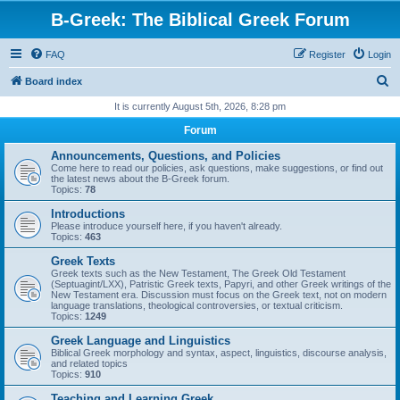
B-Greek: The Biblical Greek Forum
FAQ
Register
Login
S
Board index
e
It is currently August 5th, 2026, 8:28 pm
a
Forum
r
Announcements, Questions, and Policies
c
Come here to read our policies, ask questions, make suggestions, or find out
the latest news about the B-Greek forum.
h
Topics:
78
Introductions
Please introduce yourself here, if you haven't already.
Topics:
463
Greek Texts
Greek texts such as the New Testament, The Greek Old Testament
(Septuagint/LXX), Patristic Greek texts, Papyri, and other Greek writings of the
New Testament era. Discussion must focus on the Greek text, not on modern
language translations, theological controversies, or textual criticism.
Topics:
1249
Greek Language and Linguistics
Biblical Greek morphology and syntax, aspect, linguistics, discourse analysis,
and related topics
Topics:
910
Teaching and Learning Greek