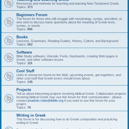
Resources and methods for teaching and learning New Testament Greek.
Topics:
373
Beginners Forum
The forum for those who still struggle with morphology, syntax, and idiom, or
who wish to discuss basic questions about the meaning of Greek texts,
syntax, or words.
Topics:
896
Books
Lexicons, Grammars, Reading Guides, History, Culture, and Background
Topics:
562
Software
Bible Study software, Unicode, Fonts, Keyboards, creating Web pages in
Greek, and other software issues.
Topics:
116
Cool Stuff
Links to resources found on the Web, upcoming events, get-togethers, and
other cool stuff that Greek lovers should know about.
Topics:
145
Projects
Tell us about interesting projects involving biblical Greek. Collaborative projects
involving biblical Greek may use this forum for their communication - please
contact
jonathan.robie@ibiblio.org
if you want to use this forum for your
project.
Topics:
76
Writing in Greek
This forum is for discussing how to do Greek composition and practicing
writing in Greek.