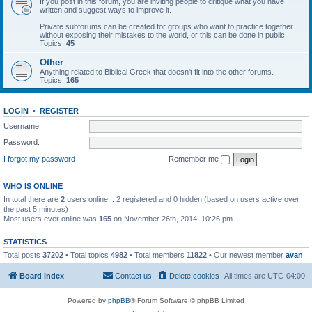
If you post in this forum, you are inviting people to critique what you have
written and suggest ways to improve it.
Private subforums can be created for groups who want to practice together
without exposing their mistakes to the world, or this can be done in public.
Topics:
45
Other
Anything related to Biblical Greek that doesn't fit into the other forums.
Topics:
165
LOGIN
•
REGISTER
Username:
Password:
I forgot my password
Remember me
WHO IS ONLINE
In total there are
2
users online :: 2 registered and 0 hidden (based on users active over
the past 5 minutes)
Most users ever online was
165
on November 26th, 2014, 10:26 pm
STATISTICS
Total posts
37202
• Total topics
4982
• Total members
11822
• Our newest member
avan
Board index
Contact us
Delete cookies
All times are
UTC-04:00
Powered by
phpBB
® Forum Software © phpBB Limited