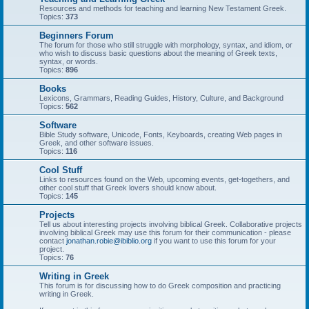
Resources and methods for teaching and learning New Testament Greek.
Topics:
373
Beginners Forum
The forum for those who still struggle with morphology, syntax, and idiom, or
who wish to discuss basic questions about the meaning of Greek texts,
syntax, or words.
Topics:
896
Books
Lexicons, Grammars, Reading Guides, History, Culture, and Background
Topics:
562
Software
Bible Study software, Unicode, Fonts, Keyboards, creating Web pages in
Greek, and other software issues.
Topics:
116
Cool Stuff
Links to resources found on the Web, upcoming events, get-togethers, and
other cool stuff that Greek lovers should know about.
Topics:
145
Projects
Tell us about interesting projects involving biblical Greek. Collaborative projects
involving biblical Greek may use this forum for their communication - please
contact
jonathan.robie@ibiblio.org
if you want to use this forum for your
project.
Topics:
76
Writing in Greek
This forum is for discussing how to do Greek composition and practicing
writing in Greek.