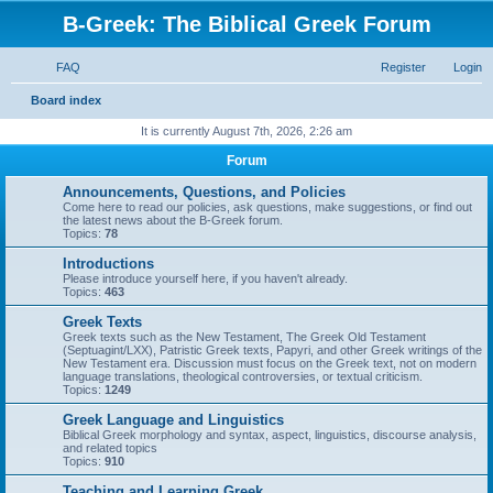
B-Greek: The Biblical Greek Forum
FAQ
Register
Login
S
Board index
e
It is currently August 7th, 2026, 2:26 am
a
Forum
r
Announcements, Questions, and Policies
c
Come here to read our policies, ask questions, make suggestions, or find out
the latest news about the B-Greek forum.
h
Topics:
78
Introductions
Please introduce yourself here, if you haven't already.
Topics:
463
Greek Texts
Greek texts such as the New Testament, The Greek Old Testament
(Septuagint/LXX), Patristic Greek texts, Papyri, and other Greek writings of the
New Testament era. Discussion must focus on the Greek text, not on modern
language translations, theological controversies, or textual criticism.
Topics:
1249
Greek Language and Linguistics
Biblical Greek morphology and syntax, aspect, linguistics, discourse analysis,
and related topics
Topics:
910
Teaching and Learning Greek