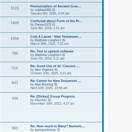
l
e
t
t
a
w
Pronunciation of Ancient Gree…
p
t
3115
t
V
by
sophia2005
o
e
h
i
January 6th, 2026, 6:04 am
s
s
e
e
t
t
l
w
Confused about Form of the Pr…
p
7409
a
t
V
by
Danny1979
o
t
h
i
June 8th, 2026, 1:51 am
s
e
e
e
t
s
l
w
Cole & Lanier - New Testament…
t
a
1958
t
V
by
Matthew Longhorn
p
t
h
i
March 30th, 2026, 7:31 am
o
e
e
e
s
s
l
w
Re: Text to speech software
t
t
a
786
t
V
by
Matthew Longhorn
p
t
h
i
June 7th, 2026, 6:11 am
o
e
e
e
s
s
l
w
Re: Good Use of AI: Classics …
t
t
516
a
t
V
by
Alex Hopkins
p
t
h
i
October 20th, 2025, 6:21 am
o
e
e
e
s
s
l
w
Re: Center for New Testament …
t
t
643
a
t
V
by
Alan Bunning
p
t
h
i
April 10th, 2025, 10:56 am
o
e
e
e
s
s
l
w
Re: [Dickey] Group Progress
t
t
a
434
t
V
by
enoshyc
p
t
h
i
November 30th, 2022, 4:27 pm
o
e
e
e
s
s
l
w
t
t
a
t
p
t
h
o
e
e
s
s
l
t
Re: How much is Many? Numeric…
t
983
a
V
by
georgeclooney
p
t