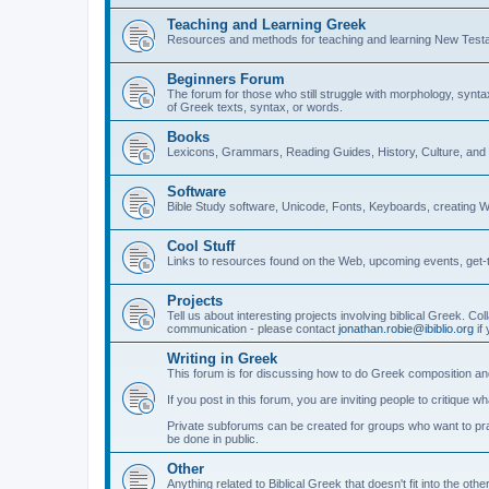
Teaching and Learning Greek
Resources and methods for teaching and learning New Test
Beginners Forum
The forum for those who still struggle with morphology, synt
of Greek texts, syntax, or words.
Books
Lexicons, Grammars, Reading Guides, History, Culture, an
Software
Bible Study software, Unicode, Fonts, Keyboards, creating 
Cool Stuff
Links to resources found on the Web, upcoming events, get-t
Projects
Tell us about interesting projects involving biblical Greek. Col
communication - please contact
jonathan.robie@ibiblio.org
if 
Writing in Greek
This forum is for discussing how to do Greek composition and
If you post in this forum, you are inviting people to critique 
Private subforums can be created for groups who want to prac
be done in public.
Other
Anything related to Biblical Greek that doesn't fit into the oth