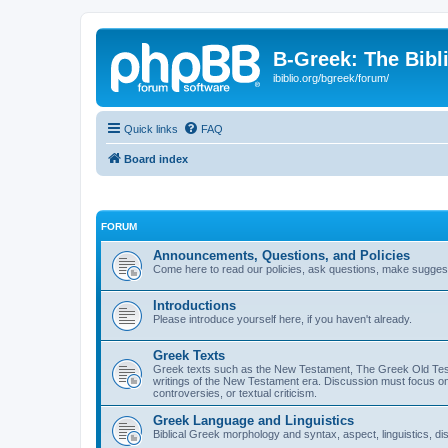
B-Greek: The Bibl
ibiblio.org/bgreek/forum/
Quick links
FAQ
Board index
FORUM
Announcements, Questions, and Policies
Come here to read our policies, ask questions, make suggesti
Introductions
Please introduce yourself here, if you haven't already.
Greek Texts
Greek texts such as the New Testament, The Greek Old Testa
writings of the New Testament era. Discussion must focus on 
controversies, or textual criticism.
Greek Language and Linguistics
Biblical Greek morphology and syntax, aspect, linguistics, di