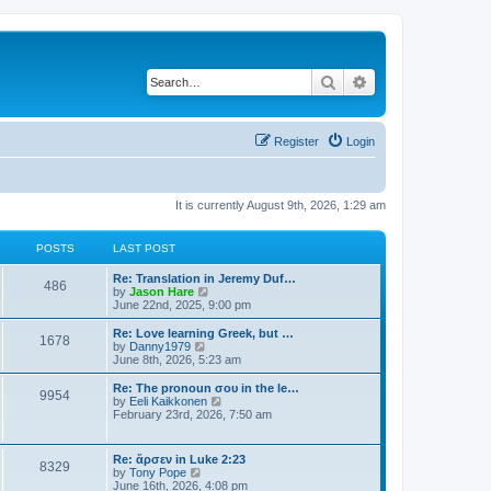
Search
Advanced search
Register
Login
It is currently August 9th, 2026, 1:29 am
POSTS
LAST POST
Re: Translation in Jeremy Duf…
486
V
by
Jason Hare
i
June 22nd, 2025, 9:00 pm
e
w
Re: Love learning Greek, but …
1678
t
V
by
Danny1979
h
i
June 8th, 2026, 5:23 am
e
e
l
w
Re: The pronoun σου in the le…
9954
a
t
V
by
Eeli Kaikkonen
t
h
i
February 23rd, 2026, 7:50 am
e
e
e
s
l
w
t
a
t
Re: ἄρσεν in Luke 2:23
p
t
8329
h
V
by
Tony Pope
o
e
e
i
June 16th, 2026, 4:08 pm
s
s