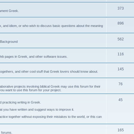
373
ament Greek.
896
ax, and idiom, or who wish to discuss basic questions about the meaning
562
d Background
116
Web pages in Greek, and other software issues.
145
ogethers, and other cool stuff that Greek lovers should know about.
76
laborative projects involving biblical Greek may use this forum for their
you want to use this forum for your project.
45
 practicing writing in Greek.
what you have written and suggest ways to improve it.
tice together without exposing their mistakes to the world, or this can
165
er forums.