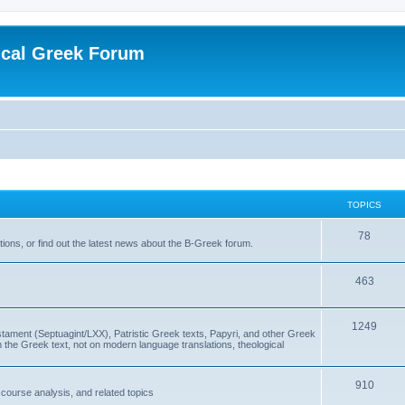
ical Greek Forum
TOPICS
78
ons, or find out the latest news about the B-Greek forum.
463
1249
ment (Septuagint/LXX), Patristic Greek texts, Papyri, and other Greek
the Greek text, not on modern language translations, theological
910
scourse analysis, and related topics