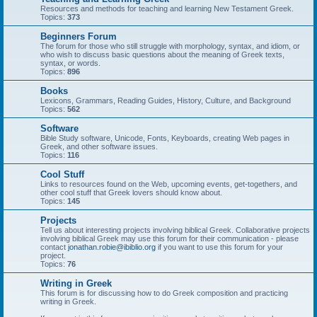
Resources and methods for teaching and learning New Testament Greek.
Topics:
373
Beginners Forum
The forum for those who still struggle with morphology, syntax, and idiom, or
who wish to discuss basic questions about the meaning of Greek texts,
syntax, or words.
Topics:
896
Books
Lexicons, Grammars, Reading Guides, History, Culture, and Background
Topics:
562
Software
Bible Study software, Unicode, Fonts, Keyboards, creating Web pages in
Greek, and other software issues.
Topics:
116
Cool Stuff
Links to resources found on the Web, upcoming events, get-togethers, and
other cool stuff that Greek lovers should know about.
Topics:
145
Projects
Tell us about interesting projects involving biblical Greek. Collaborative projects
involving biblical Greek may use this forum for their communication - please
contact
jonathan.robie@ibiblio.org
if you want to use this forum for your
project.
Topics:
76
Writing in Greek
This forum is for discussing how to do Greek composition and practicing
writing in Greek.