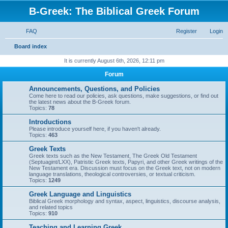
B-Greek: The Biblical Greek Forum
FAQ
Register
Login
S
Board index
e
It is currently August 6th, 2026, 12:11 pm
a
Forum
r
Announcements, Questions, and Policies
c
Come here to read our policies, ask questions, make suggestions, or find out
the latest news about the B-Greek forum.
h
Topics:
78
Introductions
Please introduce yourself here, if you haven't already.
Topics:
463
Greek Texts
Greek texts such as the New Testament, The Greek Old Testament
(Septuagint/LXX), Patristic Greek texts, Papyri, and other Greek writings of the
New Testament era. Discussion must focus on the Greek text, not on modern
language translations, theological controversies, or textual criticism.
Topics:
1249
Greek Language and Linguistics
Biblical Greek morphology and syntax, aspect, linguistics, discourse analysis,
and related topics
Topics:
910
Teaching and Learning Greek