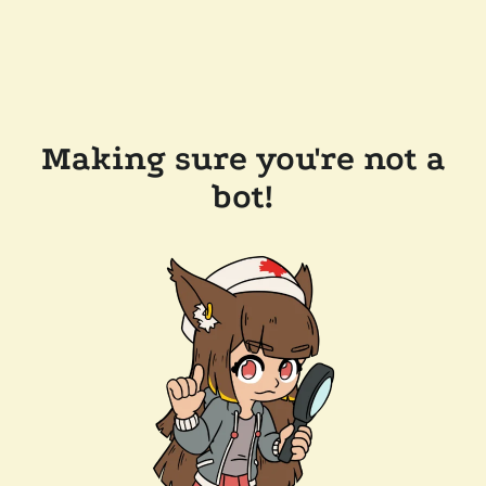
Making sure you're not a
bot!