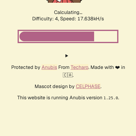
Calculating...
Difficulty: 4,
Speed: 17.638kH/s
Protected by
Anubis
From
Techaro
. Made with ❤️ in
🇨🇦.
Mascot design by
CELPHASE
.
This website is running Anubis version
.
1.25.0