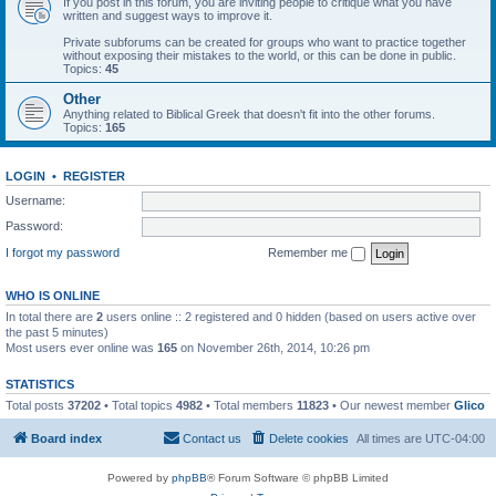
If you post in this forum, you are inviting people to critique what you have
written and suggest ways to improve it.
Private subforums can be created for groups who want to practice together
without exposing their mistakes to the world, or this can be done in public.
Topics:
45
Other
Anything related to Biblical Greek that doesn't fit into the other forums.
Topics:
165
LOGIN
•
REGISTER
Username:
Password:
I forgot my password
Remember me
WHO IS ONLINE
In total there are
2
users online :: 2 registered and 0 hidden (based on users active over
the past 5 minutes)
Most users ever online was
165
on November 26th, 2014, 10:26 pm
STATISTICS
Total posts
37202
• Total topics
4982
• Total members
11823
• Our newest member
Glico
Board index
Contact us
Delete cookies
All times are
UTC-04:00
Powered by
phpBB
® Forum Software © phpBB Limited