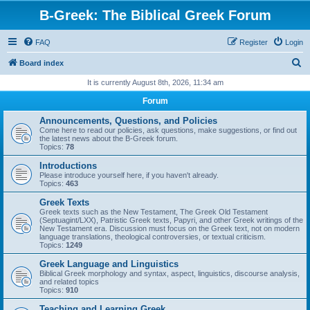
B-Greek: The Biblical Greek Forum
FAQ
Register
Login
S
Board index
e
It is currently August 8th, 2026, 11:34 am
a
Forum
r
Announcements, Questions, and Policies
c
Come here to read our policies, ask questions, make suggestions, or find out
the latest news about the B-Greek forum.
h
Topics:
78
Introductions
Please introduce yourself here, if you haven't already.
Topics:
463
Greek Texts
Greek texts such as the New Testament, The Greek Old Testament
(Septuagint/LXX), Patristic Greek texts, Papyri, and other Greek writings of the
New Testament era. Discussion must focus on the Greek text, not on modern
language translations, theological controversies, or textual criticism.
Topics:
1249
Greek Language and Linguistics
Biblical Greek morphology and syntax, aspect, linguistics, discourse analysis,
and related topics
Topics:
910
Teaching and Learning Greek