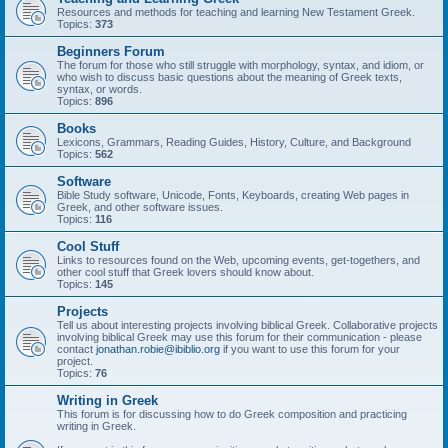
Resources and methods for teaching and learning New Testament Greek.
Topics:
373
Beginners Forum
The forum for those who still struggle with morphology, syntax, and idiom, or
who wish to discuss basic questions about the meaning of Greek texts,
syntax, or words.
Topics:
896
Books
Lexicons, Grammars, Reading Guides, History, Culture, and Background
Topics:
562
Software
Bible Study software, Unicode, Fonts, Keyboards, creating Web pages in
Greek, and other software issues.
Topics:
116
Cool Stuff
Links to resources found on the Web, upcoming events, get-togethers, and
other cool stuff that Greek lovers should know about.
Topics:
145
Projects
Tell us about interesting projects involving biblical Greek. Collaborative projects
involving biblical Greek may use this forum for their communication - please
contact
jonathan.robie@ibiblio.org
if you want to use this forum for your
project.
Topics:
76
Writing in Greek
This forum is for discussing how to do Greek composition and practicing
writing in Greek.