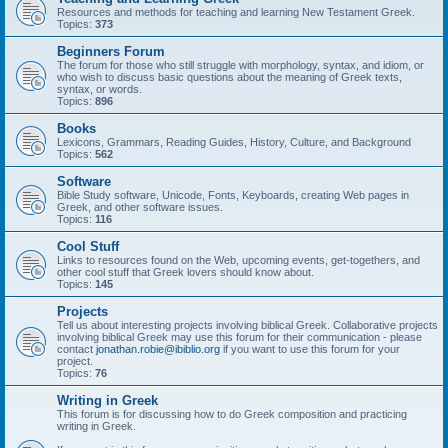
Resources and methods for teaching and learning New Testament Greek.
Topics:
373
Beginners Forum
The forum for those who still struggle with morphology, syntax, and idiom, or
who wish to discuss basic questions about the meaning of Greek texts,
syntax, or words.
Topics:
896
Books
Lexicons, Grammars, Reading Guides, History, Culture, and Background
Topics:
562
Software
Bible Study software, Unicode, Fonts, Keyboards, creating Web pages in
Greek, and other software issues.
Topics:
116
Cool Stuff
Links to resources found on the Web, upcoming events, get-togethers, and
other cool stuff that Greek lovers should know about.
Topics:
145
Projects
Tell us about interesting projects involving biblical Greek. Collaborative projects
involving biblical Greek may use this forum for their communication - please
contact
jonathan.robie@ibiblio.org
if you want to use this forum for your
project.
Topics:
76
Writing in Greek
This forum is for discussing how to do Greek composition and practicing
writing in Greek.