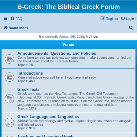
B-Greek: The Biblical Greek Forum
FAQ
Register
Login
S
Board index
e
It is currently August 6th, 2026, 6:37 pm
a
Forum
r
Announcements, Questions, and Policies
c
Come here to read our policies, ask questions, make suggestions, or find out
the latest news about the B-Greek forum.
h
Topics:
78
Introductions
Please introduce yourself here, if you haven't already.
Topics:
463
Greek Texts
Greek texts such as the New Testament, The Greek Old Testament
(Septuagint/LXX), Patristic Greek texts, Papyri, and other Greek writings of the
New Testament era. Discussion must focus on the Greek text, not on modern
language translations, theological controversies, or textual criticism.
Topics:
1249
Greek Language and Linguistics
Biblical Greek morphology and syntax, aspect, linguistics, discourse analysis,
and related topics
Topics:
910
Teaching and Learning Greek