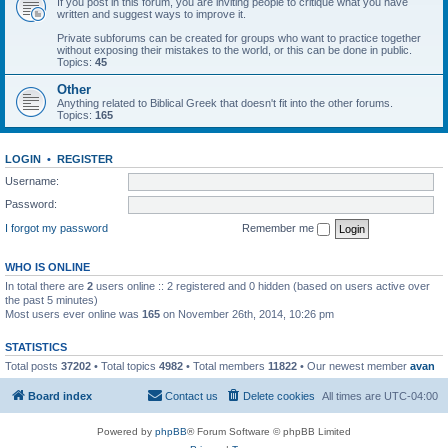
If you post in this forum, you are inviting people to critique what you have
written and suggest ways to improve it.
Private subforums can be created for groups who want to practice together
without exposing their mistakes to the world, or this can be done in public.
Topics:
45
Other
Anything related to Biblical Greek that doesn't fit into the other forums.
Topics:
165
LOGIN
•
REGISTER
Username:
Password:
I forgot my password
Remember me
WHO IS ONLINE
In total there are
2
users online :: 2 registered and 0 hidden (based on users active over
the past 5 minutes)
Most users ever online was
165
on November 26th, 2014, 10:26 pm
STATISTICS
Total posts
37202
• Total topics
4982
• Total members
11822
• Our newest member
avan
Board index
Contact us
Delete cookies
All times are
UTC-04:00
Powered by
phpBB
® Forum Software © phpBB Limited