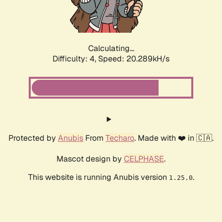
Calculating...
Difficulty: 4,
Speed: 21.777kH/s
Protected by
Anubis
From
Techaro
. Made with ❤️ in 🇨🇦.
Mascot design by
CELPHASE
.
This website is running Anubis version
.
1.25.0