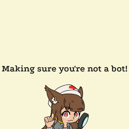
Making sure you're not a bot!