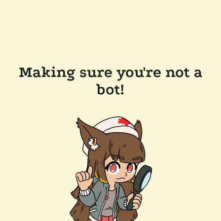
Making sure you're not a
bot!