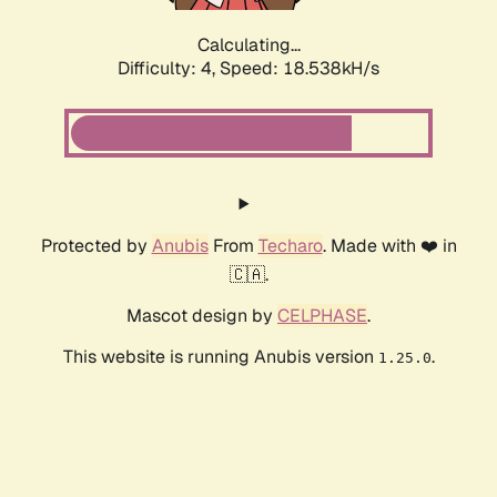
Calculating...
Difficulty: 4,
Speed: 18.538kH/s
Protected by
Anubis
From
Techaro
. Made with ❤️ in
🇨🇦.
Mascot design by
CELPHASE
.
This website is running Anubis version
.
1.25.0