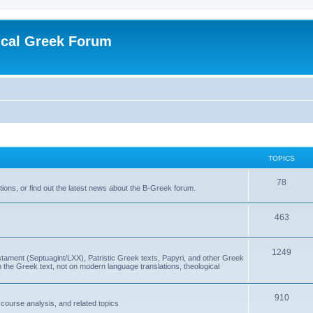
ical Greek Forum
TOPICS
78
ons, or find out the latest news about the B-Greek forum.
463
1249
ment (Septuagint/LXX), Patristic Greek texts, Papyri, and other Greek
the Greek text, not on modern language translations, theological
910
scourse analysis, and related topics