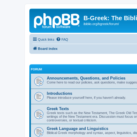
B-Greek: The Bibl
ibiblio.org/bgreek/forum/
Quick links
FAQ
Board index
FORUM
Announcements, Questions, and Policies
Come here to read our policies, ask questions, make suggesti
Introductions
Please introduce yourself here, if you haven't already.
Greek Texts
Greek texts such as the New Testament, The Greek Old Testa
writings of the New Testament era. Discussion must focus on 
controversies, or textual criticism.
Greek Language and Linguistics
Biblical Greek morphology and syntax, aspect, linguistics, di