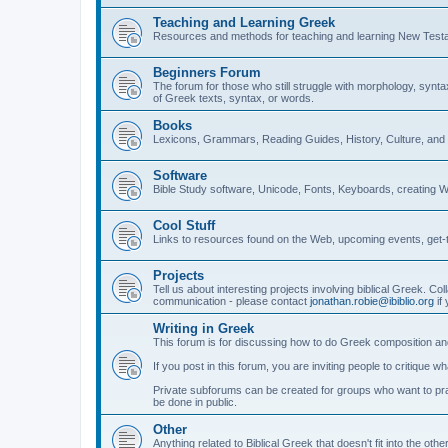
Teaching and Learning Greek
Resources and methods for teaching and learning New Test
Beginners Forum
The forum for those who still struggle with morphology, synt
of Greek texts, syntax, or words.
Books
Lexicons, Grammars, Reading Guides, History, Culture, an
Software
Bible Study software, Unicode, Fonts, Keyboards, creating 
Cool Stuff
Links to resources found on the Web, upcoming events, get-t
Projects
Tell us about interesting projects involving biblical Greek. Col
communication - please contact
jonathan.robie@ibiblio.org
if 
Writing in Greek
This forum is for discussing how to do Greek composition and
If you post in this forum, you are inviting people to critique 
Private subforums can be created for groups who want to prac
be done in public.
Other
Anything related to Biblical Greek that doesn't fit into the oth