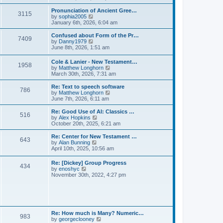
l
e
t
t
a
w
Pronunciation of Ancient Gree…
p
t
3115
t
V
by
sophia2005
o
e
h
i
January 6th, 2026, 6:04 am
s
s
e
e
t
t
l
w
Confused about Form of the Pr…
p
7409
a
t
V
by
Danny1979
o
t
h
i
June 8th, 2026, 1:51 am
s
e
e
e
t
s
l
w
Cole & Lanier - New Testament…
t
a
1958
t
V
by
Matthew Longhorn
p
t
h
i
March 30th, 2026, 7:31 am
o
e
e
e
s
s
l
w
Re: Text to speech software
t
t
a
786
t
V
by
Matthew Longhorn
p
t
h
i
June 7th, 2026, 6:11 am
o
e
e
e
s
s
l
w
Re: Good Use of AI: Classics …
t
t
516
a
t
V
by
Alex Hopkins
p
t
h
i
October 20th, 2025, 6:21 am
o
e
e
e
s
s
l
w
Re: Center for New Testament …
t
t
643
a
t
V
by
Alan Bunning
p
t
h
i
April 10th, 2025, 10:56 am
o
e
e
e
s
s
l
w
Re: [Dickey] Group Progress
t
t
a
434
t
V
by
enoshyc
p
t
h
i
November 30th, 2022, 4:27 pm
o
e
e
e
s
s
l
w
t
t
a
t
p
t
h
o
e
e
s
s
l
t
Re: How much is Many? Numeric…
t
983
a
V
by
georgeclooney
p
t