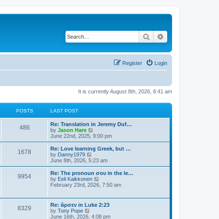
Search
Advanced search
Register
Login
It is currently August 8th, 2026, 8:41 am
POSTS
LAST POST
Re: Translation in Jeremy Duf…
486
V
by
Jason Hare
i
June 22nd, 2025, 9:00 pm
e
w
Re: Love learning Greek, but …
1678
t
V
by
Danny1979
h
i
June 8th, 2026, 5:23 am
e
e
l
w
Re: The pronoun σου in the le…
9954
a
t
V
by
Eeli Kaikkonen
t
h
i
February 23rd, 2026, 7:50 am
e
e
e
s
l
w
t
a
t
Re: ἄρσεν in Luke 2:23
p
t
8329
h
V
by
Tony Pope
o
e
e
i
June 16th, 2026, 4:08 pm
s
s