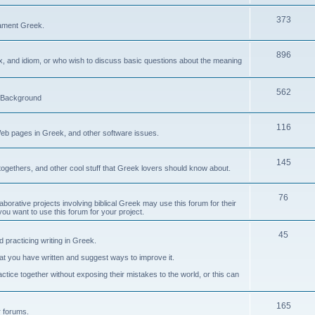
373
ament Greek.
896
ax, and idiom, or who wish to discuss basic questions about the meaning
562
d Background
116
Web pages in Greek, and other software issues.
145
ogethers, and other cool stuff that Greek lovers should know about.
76
laborative projects involving biblical Greek may use this forum for their
you want to use this forum for your project.
45
 practicing writing in Greek.
what you have written and suggest ways to improve it.
tice together without exposing their mistakes to the world, or this can
165
er forums.