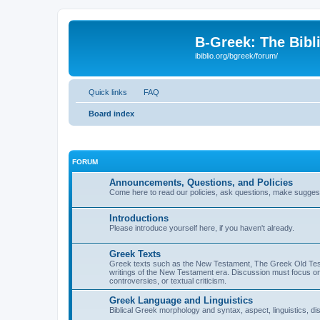
B-Greek: The Bibl
ibiblio.org/bgreek/forum/
Quick links
FAQ
Board index
FORUM
Announcements, Questions, and Policies
Come here to read our policies, ask questions, make suggesti
Introductions
Please introduce yourself here, if you haven't already.
Greek Texts
Greek texts such as the New Testament, The Greek Old Testa
writings of the New Testament era. Discussion must focus on 
controversies, or textual criticism.
Greek Language and Linguistics
Biblical Greek morphology and syntax, aspect, linguistics, di