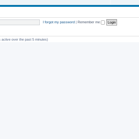
I forgot my password
|
Remember me
 active over the past 5 minutes)
st member
Glico
Powered by
phpBB
® Forum Software © phpBB Limited
Privacy
|
Terms