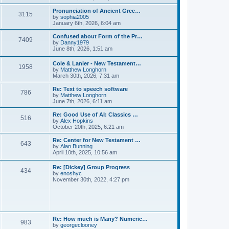
l
e
t
t
a
w
Pronunciation of Ancient Gree…
p
t
3115
t
V
by
sophia2005
o
e
h
i
January 6th, 2026, 6:04 am
s
s
e
e
t
t
l
w
Confused about Form of the Pr…
p
7409
a
t
V
by
Danny1979
o
t
h
i
June 8th, 2026, 1:51 am
s
e
e
e
t
s
l
w
Cole & Lanier - New Testament…
t
a
1958
t
V
by
Matthew Longhorn
p
t
h
i
March 30th, 2026, 7:31 am
o
e
e
e
s
s
l
w
Re: Text to speech software
t
t
a
786
t
V
by
Matthew Longhorn
p
t
h
i
June 7th, 2026, 6:11 am
o
e
e
e
s
s
l
w
Re: Good Use of AI: Classics …
t
t
516
a
t
V
by
Alex Hopkins
p
t
h
i
October 20th, 2025, 6:21 am
o
e
e
e
s
s
l
w
Re: Center for New Testament …
t
t
643
a
t
V
by
Alan Bunning
p
t
h
i
April 10th, 2025, 10:56 am
o
e
e
e
s
s
l
w
Re: [Dickey] Group Progress
t
t
a
434
t
V
by
enoshyc
p
t
h
i
November 30th, 2022, 4:27 pm
o
e
e
e
s
s
l
w
t
t
a
t
p
t
h
o
e
e
s
s
l
t
Re: How much is Many? Numeric…
t
983
a
V
by
georgeclooney
p
t