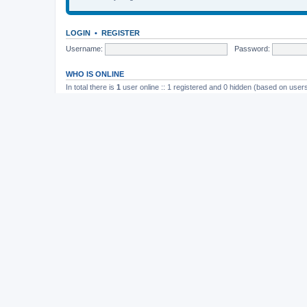
LOGIN
•
REGISTER
Username:
Password:
WHO IS ONLINE
In total there is
1
user online :: 1 registered and 0 hidden (based on users
Most users ever online was
165
on November 26th, 2014, 10:26 pm
STATISTICS
Total posts
37202
• Total topics
4982
• Total members
11823
• Our newe
Board index