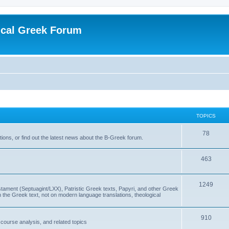
ical Greek Forum
TOPICS
78
ons, or find out the latest news about the B-Greek forum.
463
1249
ment (Septuagint/LXX), Patristic Greek texts, Papyri, and other Greek
the Greek text, not on modern language translations, theological
910
scourse analysis, and related topics