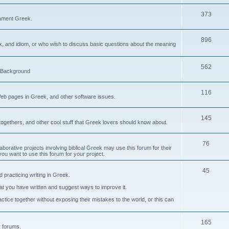
373
ament Greek.
896
ax, and idiom, or who wish to discuss basic questions about the meaning
562
d Background
116
Web pages in Greek, and other software issues.
145
ogethers, and other cool stuff that Greek lovers should know about.
76
laborative projects involving biblical Greek may use this forum for their
you want to use this forum for your project.
45
 practicing writing in Greek.
what you have written and suggest ways to improve it.
tice together without exposing their mistakes to the world, or this can
165
er forums.