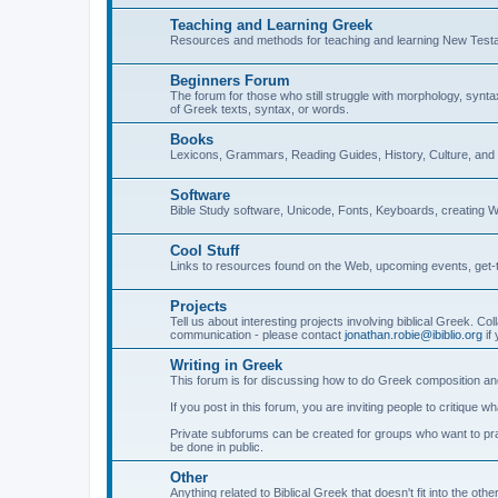
Teaching and Learning Greek
Resources and methods for teaching and learning New Test
Beginners Forum
The forum for those who still struggle with morphology, synt
of Greek texts, syntax, or words.
Books
Lexicons, Grammars, Reading Guides, History, Culture, an
Software
Bible Study software, Unicode, Fonts, Keyboards, creating 
Cool Stuff
Links to resources found on the Web, upcoming events, get-t
Projects
Tell us about interesting projects involving biblical Greek. Col
communication - please contact
jonathan.robie@ibiblio.org
if 
Writing in Greek
This forum is for discussing how to do Greek composition and
If you post in this forum, you are inviting people to critique 
Private subforums can be created for groups who want to prac
be done in public.
Other
Anything related to Biblical Greek that doesn't fit into the oth