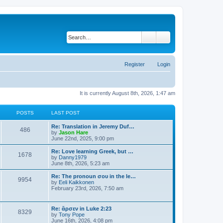
Search
Advanced search
Register
Login
It is currently August 8th, 2026, 1:47 am
POSTS
LAST POST
Re: Translation in Jeremy Duf…
486
V
by
Jason Hare
i
June 22nd, 2025, 9:00 pm
e
w
Re: Love learning Greek, but …
1678
t
V
by
Danny1979
h
i
June 8th, 2026, 5:23 am
e
e
l
w
Re: The pronoun σου in the le…
9954
a
t
V
by
Eeli Kaikkonen
t
h
i
February 23rd, 2026, 7:50 am
e
e
e
s
l
w
t
a
t
Re: ἄρσεν in Luke 2:23
p
t
8329
h
V
by
Tony Pope
o
e
e
i
June 16th, 2026, 4:08 pm
s
s