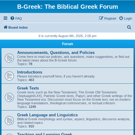
B-Greek: The Biblical Greek Forum
FAQ
Register
Login
S
Board index
e
It is currently August 8th, 2026, 2:06 pm
a
Forum
r
Announcements, Questions, and Policies
c
Come here to read our policies, ask questions, make suggestions, or find out
the latest news about the B-Greek forum.
h
Topics:
78
Introductions
Please introduce yourself here, if you haven't already.
Topics:
463
Greek Texts
Greek texts such as the New Testament, The Greek Old Testament
(Septuagint/LXX), Patristic Greek texts, Papyri, and other Greek writings of the
New Testament era. Discussion must focus on the Greek text, not on modern
language translations, theological controversies, or textual criticism.
Topics:
1249
Greek Language and Linguistics
Biblical Greek morphology and syntax, aspect, linguistics, discourse analysis,
and related topics
Topics:
910
Teaching and Learning Greek