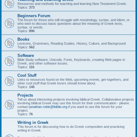
Resources and methods for teaching and learning New Testament Greek.
Topics:
373
Beginners Forum
The forum for those who still struggle with morphology, syntax, and idiom, or
who wish to discuss basic questions about the meaning of Greek texts,
syntax, or words.
Topics:
896
Books
Lexicons, Grammars, Reading Guides, History, Culture, and Background
Topics:
562
Software
Bible Study software, Unicode, Fonts, Keyboards, creating Web pages in
Greek, and other software issues.
Topics:
116
Cool Stuff
Links to resources found on the Web, upcoming events, get-togethers, and
other cool stuff that Greek lovers should know about.
Topics:
145
Projects
Tell us about interesting projects involving biblical Greek. Collaborative projects
involving biblical Greek may use this forum for their communication - please
contact
jonathan.robie@ibiblio.org
if you want to use this forum for your
project.
Topics:
76
Writing in Greek
This forum is for discussing how to do Greek composition and practicing
writing in Greek.