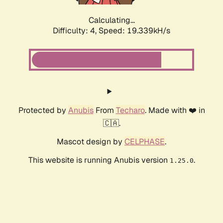
Calculating...
Difficulty: 4,
Speed: 19.339kH/s
Protected by
Anubis
From
Techaro
. Made with ❤️ in
🇨🇦.
Mascot design by
CELPHASE
.
This website is running Anubis version
.
1.25.0