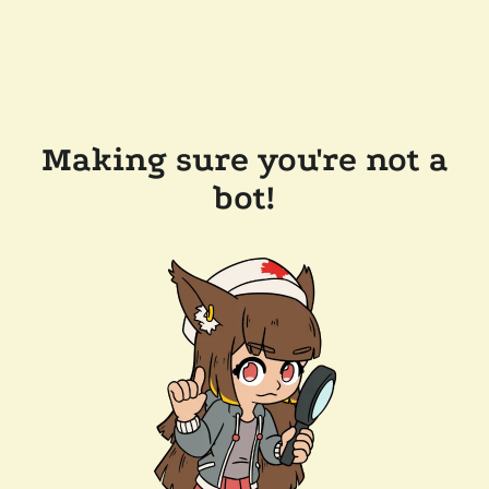
Making sure you're not a
bot!