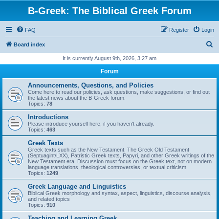
B-Greek: The Biblical Greek Forum
FAQ
Register
Login
S
Board index
e
It is currently August 9th, 2026, 3:27 am
a
Forum
r
Announcements, Questions, and Policies
c
Come here to read our policies, ask questions, make suggestions, or find out
the latest news about the B-Greek forum.
h
Topics:
78
Introductions
Please introduce yourself here, if you haven't already.
Topics:
463
Greek Texts
Greek texts such as the New Testament, The Greek Old Testament
(Septuagint/LXX), Patristic Greek texts, Papyri, and other Greek writings of the
New Testament era. Discussion must focus on the Greek text, not on modern
language translations, theological controversies, or textual criticism.
Topics:
1249
Greek Language and Linguistics
Biblical Greek morphology and syntax, aspect, linguistics, discourse analysis,
and related topics
Topics:
910
Teaching and Learning Greek