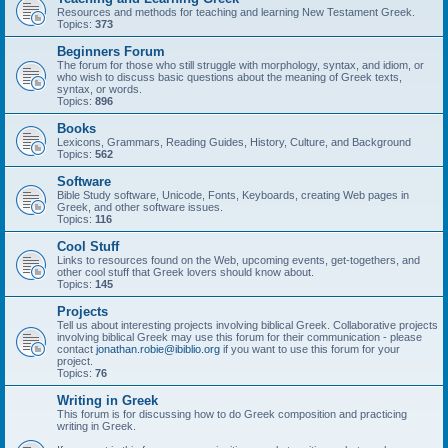
Resources and methods for teaching and learning New Testament Greek.
Topics:
373
Beginners Forum
The forum for those who still struggle with morphology, syntax, and idiom, or
who wish to discuss basic questions about the meaning of Greek texts,
syntax, or words.
Topics:
896
Books
Lexicons, Grammars, Reading Guides, History, Culture, and Background
Topics:
562
Software
Bible Study software, Unicode, Fonts, Keyboards, creating Web pages in
Greek, and other software issues.
Topics:
116
Cool Stuff
Links to resources found on the Web, upcoming events, get-togethers, and
other cool stuff that Greek lovers should know about.
Topics:
145
Projects
Tell us about interesting projects involving biblical Greek. Collaborative projects
involving biblical Greek may use this forum for their communication - please
contact
jonathan.robie@ibiblio.org
if you want to use this forum for your
project.
Topics:
76
Writing in Greek
This forum is for discussing how to do Greek composition and practicing
writing in Greek.