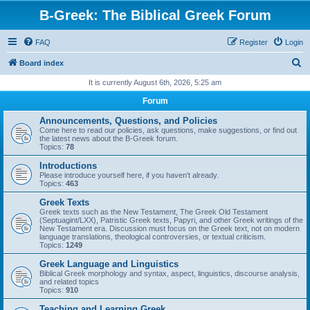
B-Greek: The Biblical Greek Forum
FAQ
Register
Login
S
Board index
e
It is currently August 6th, 2026, 5:25 am
a
Forum
r
Announcements, Questions, and Policies
c
Come here to read our policies, ask questions, make suggestions, or find out
the latest news about the B-Greek forum.
h
Topics:
78
Introductions
Please introduce yourself here, if you haven't already.
Topics:
463
Greek Texts
Greek texts such as the New Testament, The Greek Old Testament
(Septuagint/LXX), Patristic Greek texts, Papyri, and other Greek writings of the
New Testament era. Discussion must focus on the Greek text, not on modern
language translations, theological controversies, or textual criticism.
Topics:
1249
Greek Language and Linguistics
Biblical Greek morphology and syntax, aspect, linguistics, discourse analysis,
and related topics
Topics:
910
Teaching and Learning Greek