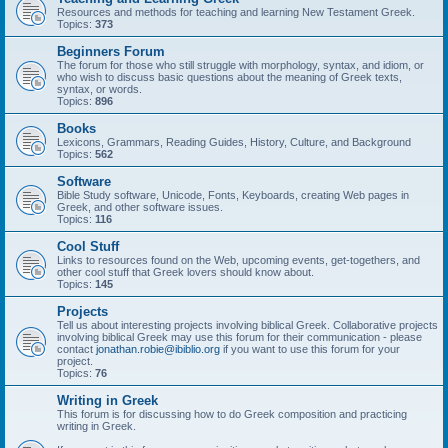
Resources and methods for teaching and learning New Testament Greek.
Topics:
373
Beginners Forum
The forum for those who still struggle with morphology, syntax, and idiom, or
who wish to discuss basic questions about the meaning of Greek texts,
syntax, or words.
Topics:
896
Books
Lexicons, Grammars, Reading Guides, History, Culture, and Background
Topics:
562
Software
Bible Study software, Unicode, Fonts, Keyboards, creating Web pages in
Greek, and other software issues.
Topics:
116
Cool Stuff
Links to resources found on the Web, upcoming events, get-togethers, and
other cool stuff that Greek lovers should know about.
Topics:
145
Projects
Tell us about interesting projects involving biblical Greek. Collaborative projects
involving biblical Greek may use this forum for their communication - please
contact
jonathan.robie@ibiblio.org
if you want to use this forum for your
project.
Topics:
76
Writing in Greek
This forum is for discussing how to do Greek composition and practicing
writing in Greek.