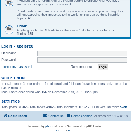
If you post in this forum, you are inviting people to critique what you have
written and suggest ways to improve it.
Private subforums can be created for groups who want to practice together
without exposing their mistakes to the world, or this can be done in public.
Topics:
45
Other
Anything related to Biblical Greek that doesn't fit into the other forums.
Topics:
165
LOGIN
•
REGISTER
Username:
Password:
I forgot my password
Remember me
WHO IS ONLINE
In total there is
1
user online :: 1 registered and 0 hidden (based on users active over the
past 5 minutes)
Most users ever online was
165
on November 26th, 2014, 10:26 pm
STATISTICS
Total posts
37202
• Total topics
4982
• Total members
11822
• Our newest member
avan
Board index
Contact us
Delete cookies
All times are
UTC-04:00
Powered by
phpBB
® Forum Software © phpBB Limited