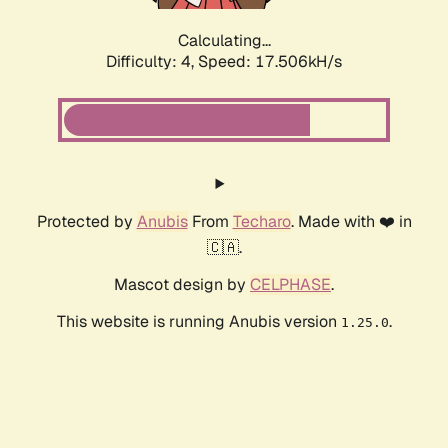
Calculating...
Difficulty: 4,
Speed: 17.506kH/s
Protected by
Anubis
From
Techaro
. Made with ❤️ in
🇨🇦.
Mascot design by
CELPHASE
.
This website is running Anubis version
.
1.25.0