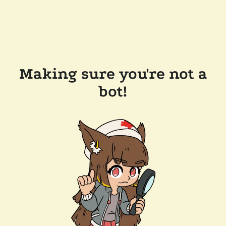
Making sure you're not a
bot!