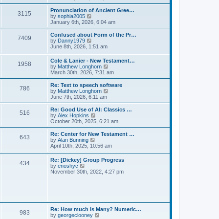
l
e
t
t
a
w
Pronunciation of Ancient Gree…
p
t
3115
t
V
by
sophia2005
o
e
h
i
January 6th, 2026, 6:04 am
s
s
e
e
t
t
l
w
Confused about Form of the Pr…
p
7409
a
t
V
by
Danny1979
o
t
h
i
June 8th, 2026, 1:51 am
s
e
e
e
t
s
l
w
Cole & Lanier - New Testament…
t
a
1958
t
V
by
Matthew Longhorn
p
t
h
i
March 30th, 2026, 7:31 am
o
e
e
e
s
s
l
w
Re: Text to speech software
t
t
a
786
t
V
by
Matthew Longhorn
p
t
h
i
June 7th, 2026, 6:11 am
o
e
e
e
s
s
l
w
Re: Good Use of AI: Classics …
t
t
516
a
t
V
by
Alex Hopkins
p
t
h
i
October 20th, 2025, 6:21 am
o
e
e
e
s
s
l
w
Re: Center for New Testament …
t
t
643
a
t
V
by
Alan Bunning
p
t
h
i
April 10th, 2025, 10:56 am
o
e
e
e
s
s
l
w
Re: [Dickey] Group Progress
t
t
a
434
t
V
by
enoshyc
p
t
h
i
November 30th, 2022, 4:27 pm
o
e
e
e
s
s
l
w
t
t
a
t
p
t
h
o
e
e
s
s
l
t
Re: How much is Many? Numeric…
t
983
a
V
by
georgeclooney
p
t