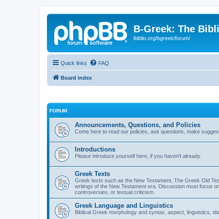
B-Greek: The Bibl
ibiblio.org/bgreek/forum/
Quick links
FAQ
Board index
FORUM
Announcements, Questions, and Policies
Come here to read our policies, ask questions, make suggesti
Introductions
Please introduce yourself here, if you haven't already.
Greek Texts
Greek texts such as the New Testament, The Greek Old Testa
writings of the New Testament era. Discussion must focus on 
controversies, or textual criticism.
Greek Language and Linguistics
Biblical Greek morphology and syntax, aspect, linguistics, di