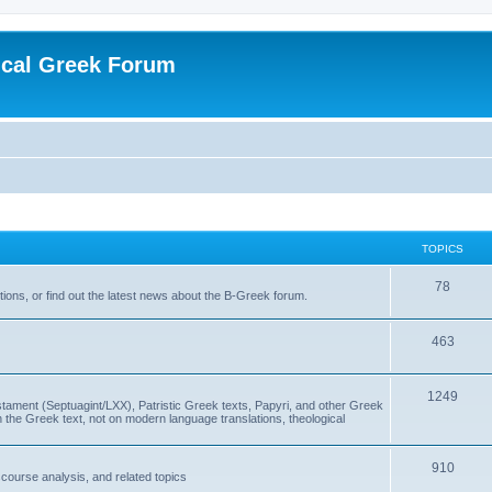
ical Greek Forum
TOPICS
78
ons, or find out the latest news about the B-Greek forum.
463
1249
ment (Septuagint/LXX), Patristic Greek texts, Papyri, and other Greek
the Greek text, not on modern language translations, theological
910
scourse analysis, and related topics