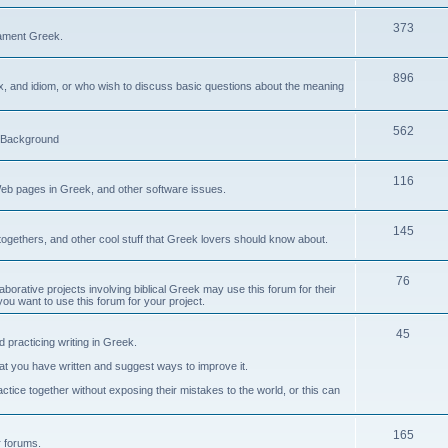
373
ament Greek.
896
ax, and idiom, or who wish to discuss basic questions about the meaning
562
d Background
116
Web pages in Greek, and other software issues.
145
ogethers, and other cool stuff that Greek lovers should know about.
76
laborative projects involving biblical Greek may use this forum for their
you want to use this forum for your project.
45
 practicing writing in Greek.
what you have written and suggest ways to improve it.
tice together without exposing their mistakes to the world, or this can
165
er forums.