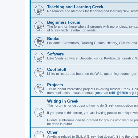
Teaching and Learning Greek
Resources and methods for teaching and learning New Test
Beginners Forum
The forum for those who still struggle with morphology, synt
of Greek texts, syntax, or words.
Books
Lexicons, Grammars, Reading Guides, History, Culture, an
Software
Bible Study software, Unicode, Fonts, Keyboards, creating 
Cool Stuff
Links to resources found on the Web, upcoming events, get-t
Projects
Tell us about interesting projects involving biblical Greek. Col
communication - please contact
jonathan.robie@ibiblio.org
if 
Writing in Greek
This forum is for discussing how to do Greek composition and
If you post in this forum, you are inviting people to critique 
Private subforums can be created for groups who want to prac
be done in public.
Other
Anything related to Biblical Greek that doesn't fit into the oth