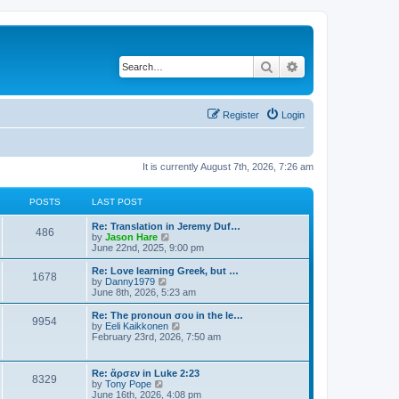
Search
Advanced search
Register
Login
It is currently August 7th, 2026, 7:26 am
POSTS
LAST POST
Re: Translation in Jeremy Duf…
486
V
by
Jason Hare
i
June 22nd, 2025, 9:00 pm
e
w
Re: Love learning Greek, but …
1678
t
V
by
Danny1979
h
i
June 8th, 2026, 5:23 am
e
e
l
w
Re: The pronoun σου in the le…
9954
a
t
V
by
Eeli Kaikkonen
t
h
i
February 23rd, 2026, 7:50 am
e
e
e
s
l
w
t
a
t
Re: ἄρσεν in Luke 2:23
p
t
8329
h
V
by
Tony Pope
o
e
e
i
June 16th, 2026, 4:08 pm
s
s