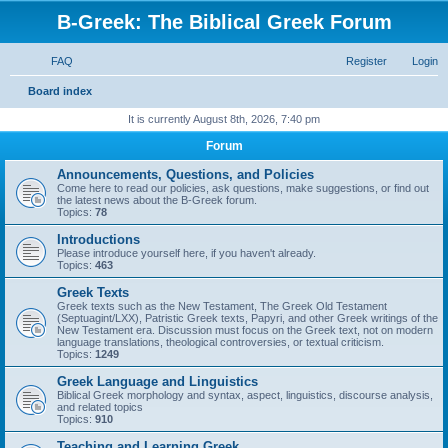
B-Greek: The Biblical Greek Forum
FAQ
Register
Login
S
Board index
e
It is currently August 8th, 2026, 7:40 pm
a
Forum
r
Announcements, Questions, and Policies
c
Come here to read our policies, ask questions, make suggestions, or find out
the latest news about the B-Greek forum.
h
Topics:
78
Introductions
Please introduce yourself here, if you haven't already.
Topics:
463
Greek Texts
Greek texts such as the New Testament, The Greek Old Testament
(Septuagint/LXX), Patristic Greek texts, Papyri, and other Greek writings of the
New Testament era. Discussion must focus on the Greek text, not on modern
language translations, theological controversies, or textual criticism.
Topics:
1249
Greek Language and Linguistics
Biblical Greek morphology and syntax, aspect, linguistics, discourse analysis,
and related topics
Topics:
910
Teaching and Learning Greek