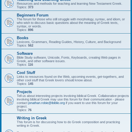
Resources and methods for teaching and learning New Testament Greek.
Topics:
373
Beginners Forum
The forum for those who still struggle with morphology, syntax, and idiom, or
who wish to discuss basic questions about the meaning of Greek texts,
syntax, or words.
Topics:
896
Books
Lexicons, Grammars, Reading Guides, History, Culture, and Background
Topics:
562
Software
Bible Study software, Unicode, Fonts, Keyboards, creating Web pages in
Greek, and other software issues.
Topics:
116
Cool Stuff
Links to resources found on the Web, upcoming events, get-togethers, and
other cool stuff that Greek lovers should know about.
Topics:
145
Projects
Tell us about interesting projects involving biblical Greek. Collaborative projects
involving biblical Greek may use this forum for their communication - please
contact
jonathan.robie@ibiblio.org
if you want to use this forum for your
project.
Topics:
76
Writing in Greek
This forum is for discussing how to do Greek composition and practicing
writing in Greek.