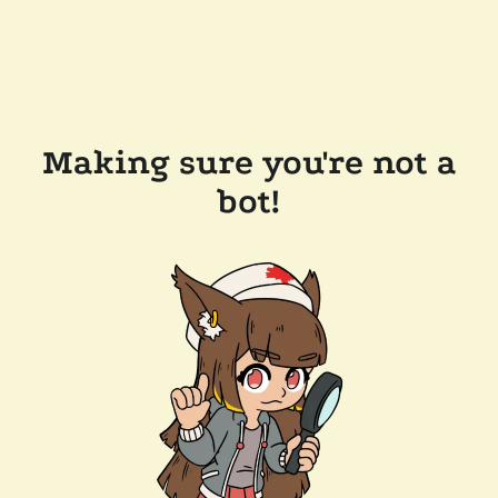
Making sure you're not a
bot!