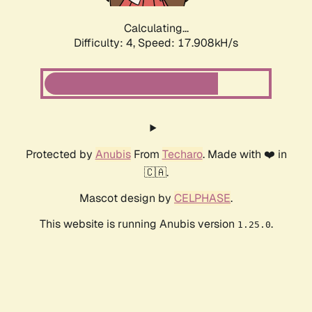
Calculating...
Difficulty: 4,
Speed: 17.908kH/s
Protected by
Anubis
From
Techaro
. Made with ❤️ in
🇨🇦.
Mascot design by
CELPHASE
.
This website is running Anubis version
.
1.25.0