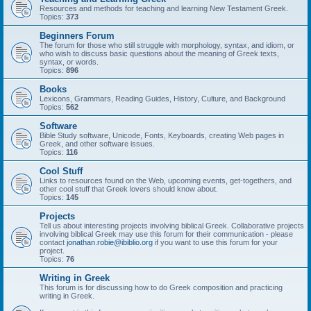
Resources and methods for teaching and learning New Testament Greek.
Topics:
373
Beginners Forum
The forum for those who still struggle with morphology, syntax, and idiom, or
who wish to discuss basic questions about the meaning of Greek texts,
syntax, or words.
Topics:
896
Books
Lexicons, Grammars, Reading Guides, History, Culture, and Background
Topics:
562
Software
Bible Study software, Unicode, Fonts, Keyboards, creating Web pages in
Greek, and other software issues.
Topics:
116
Cool Stuff
Links to resources found on the Web, upcoming events, get-togethers, and
other cool stuff that Greek lovers should know about.
Topics:
145
Projects
Tell us about interesting projects involving biblical Greek. Collaborative projects
involving biblical Greek may use this forum for their communication - please
contact
jonathan.robie@ibiblio.org
if you want to use this forum for your
project.
Topics:
76
Writing in Greek
This forum is for discussing how to do Greek composition and practicing
writing in Greek.