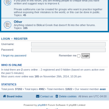
If you post in this forum, you are inviting people to critique what you have
written and suggest ways to improve it.
Private subforums can be created for groups who want to practice together
without exposing their mistakes to the world, or this can be done in public.
Topics:
45
Other
Anything related to Biblical Greek that doesn't fit into the other forums.
Topics:
165
LOGIN
•
REGISTER
Username:
Password:
I forgot my password
Remember me
WHO IS ONLINE
In total there are
2
users online :: 2 registered and 0 hidden (based on users active over
the past 5 minutes)
Most users ever online was
165
on November 26th, 2014, 10:26 pm
STATISTICS
Total posts
37202
• Total topics
4982
• Total members
11822
• Our newest member
avan
Board index
Contact us
Delete cookies
All times are
UTC-04:00
Powered by
phpBB
® Forum Software © phpBB Limited