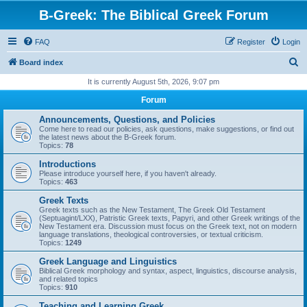
B-Greek: The Biblical Greek Forum
FAQ
Register
Login
S
Board index
e
It is currently August 5th, 2026, 9:07 pm
a
Forum
r
Announcements, Questions, and Policies
c
Come here to read our policies, ask questions, make suggestions, or find out
the latest news about the B-Greek forum.
h
Topics:
78
Introductions
Please introduce yourself here, if you haven't already.
Topics:
463
Greek Texts
Greek texts such as the New Testament, The Greek Old Testament
(Septuagint/LXX), Patristic Greek texts, Papyri, and other Greek writings of the
New Testament era. Discussion must focus on the Greek text, not on modern
language translations, theological controversies, or textual criticism.
Topics:
1249
Greek Language and Linguistics
Biblical Greek morphology and syntax, aspect, linguistics, discourse analysis,
and related topics
Topics:
910
Teaching and Learning Greek