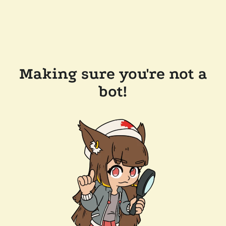
Making sure you're not a
bot!