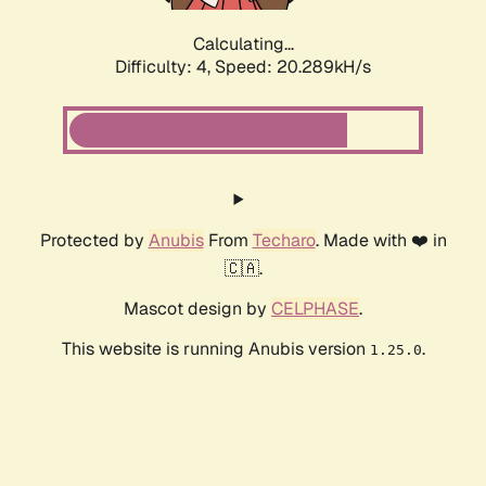
Calculating...
Difficulty: 4,
Speed: 20.289kH/s
Protected by
Anubis
From
Techaro
. Made with ❤️ in
🇨🇦.
Mascot design by
CELPHASE
.
This website is running Anubis version
.
1.25.0