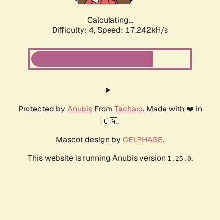
Calculating...
Difficulty: 4,
Speed: 17.242kH/s
Protected by
Anubis
From
Techaro
. Made with ❤️ in
🇨🇦.
Mascot design by
CELPHASE
.
This website is running Anubis version
.
1.25.0