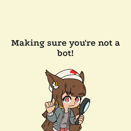
Making sure you're not a
bot!